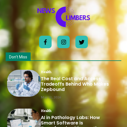
Don't Miss
Health
The Real Cost and Access
Tradeoffs Behind Who Makes
Zepbound
May 12, 2026
Health
AI in Pathology Labs: How
Smart Software is