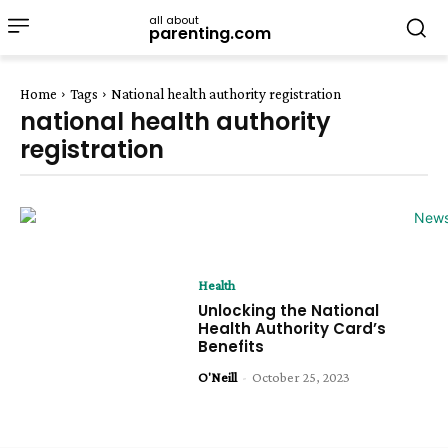
all about
parenting.com
Home
Tags
National health authority registration
national health authority
registration
Health
Unlocking the National
Health Authority Card’s
Benefits
O'Neill
-
October 25, 2023