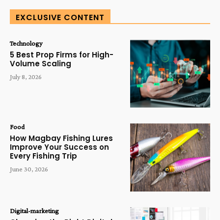
EXCLUSIVE CONTENT
Technology
5 Best Prop Firms for High-
Volume Scaling
July 8, 2026
Food
How Magbay Fishing Lures
Improve Your Success on
Every Fishing Trip
June 30, 2026
Digital-marketing