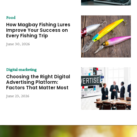
Food
How Magbay Fishing Lures
Improve Your Success on
Every Fishing Trip
June 30, 2026
Digital-marketing
Choosing the Right Digital
Advertising Platform:
Factors That Matter Most
June 23, 2026