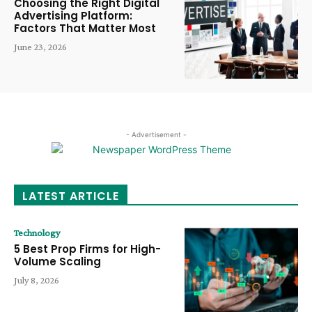
Choosing the Right Digital
Advertising Platform:
Factors That Matter Most
June 23, 2026
- Advertisement -
LATEST ARTICLE
Technology
5 Best Prop Firms for High-
Volume Scaling
July 8, 2026