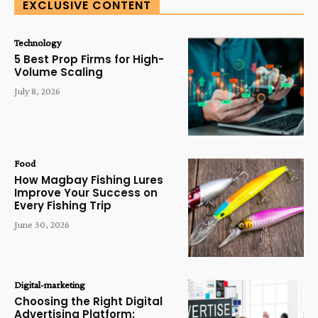
EXCLUSIVE CONTENT
Technology
5 Best Prop Firms for High-
Volume Scaling
July 8, 2026
Food
How Magbay Fishing Lures
Improve Your Success on
Every Fishing Trip
June 30, 2026
Digital-marketing
Choosing the Right Digital
Advertising Platform: