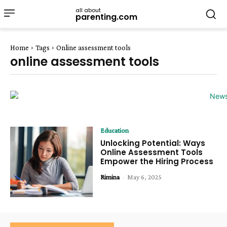
all about
parenting.com
Home
Tags
Online assessment tools
online assessment tools
Education
Unlocking Potential: Ways
Online Assessment Tools
Empower the Hiring Process
Rimina
-
May 6, 2025