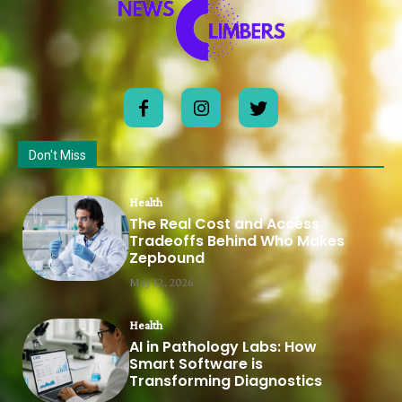
Don't Miss
Health
The Real Cost and Access
Tradeoffs Behind Who Makes
Zepbound
May 12, 2026
Health
AI in Pathology Labs: How
Smart Software is
Transforming Diagnostics