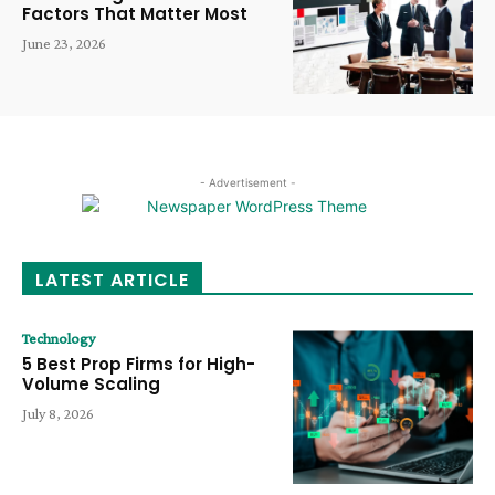
Factors That Matter Most
June 23, 2026
- Advertisement -
LATEST ARTICLE
Technology
5 Best Prop Firms for High-
Volume Scaling
July 8, 2026