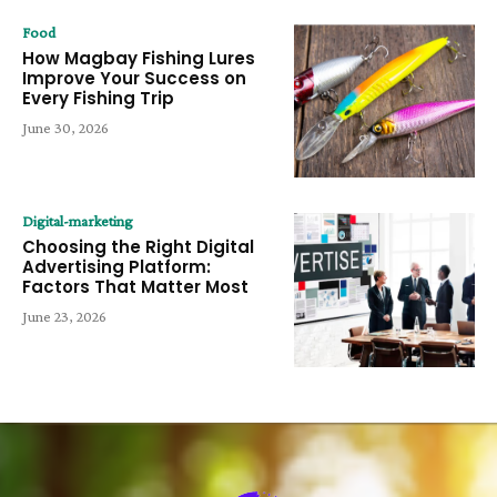
Food
How Magbay Fishing Lures
Improve Your Success on
Every Fishing Trip
June 30, 2026
Digital-marketing
Choosing the Right Digital
Advertising Platform:
Factors That Matter Most
June 23, 2026