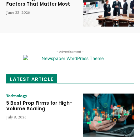
Factors That Matter Most
June 23, 2026
- Advertisement -
LATEST ARTICLE
Technology
5 Best Prop Firms for High-
Volume Scaling
July 8, 2026