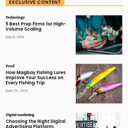
EXCLUSIVE CONTENT
Technology
5 Best Prop Firms for High-
Volume Scaling
July 8, 2026
Food
How Magbay Fishing Lures
Improve Your Success on
Every Fishing Trip
June 30, 2026
Digital-marketing
Choosing the Right Digital
Advertising Platform: