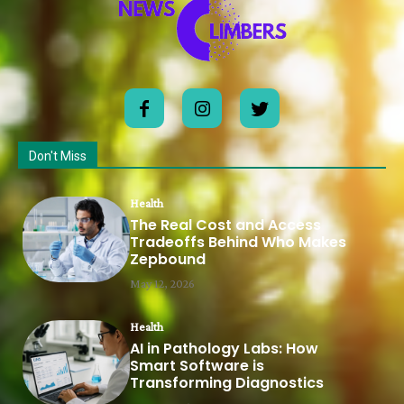
Don't Miss
Health
The Real Cost and Access
Tradeoffs Behind Who Makes
Zepbound
May 12, 2026
Health
AI in Pathology Labs: How
Smart Software is
Transforming Diagnostics