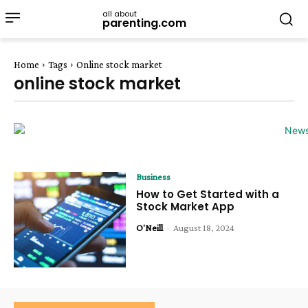
all about
parenting.com
Home
Tags
Online stock market
online stock market
Business
How to Get Started with a
Stock Market App
O'Neill
-
August 18, 2024