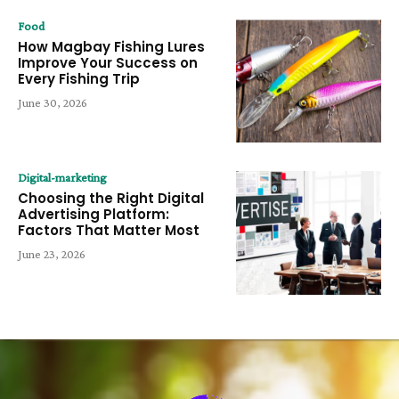
Food
How Magbay Fishing Lures
Improve Your Success on
Every Fishing Trip
June 30, 2026
Digital-marketing
Choosing the Right Digital
Advertising Platform:
Factors That Matter Most
June 23, 2026