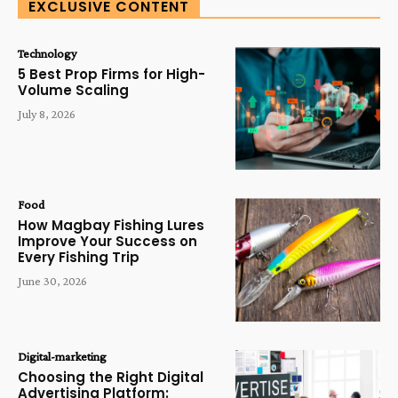
EXCLUSIVE CONTENT
Technology
5 Best Prop Firms for High-
Volume Scaling
July 8, 2026
Food
How Magbay Fishing Lures
Improve Your Success on
Every Fishing Trip
June 30, 2026
Digital-marketing
Choosing the Right Digital
Advertising Platform: