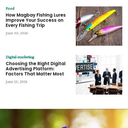
Food
How Magbay Fishing Lures
Improve Your Success on
Every Fishing Trip
June 30, 2026
Digital-marketing
Choosing the Right Digital
Advertising Platform:
Factors That Matter Most
June 23, 2026