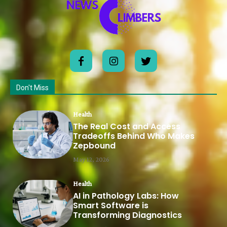
Don't Miss
Health
The Real Cost and Access
Tradeoffs Behind Who Makes
Zepbound
May 12, 2026
Health
AI in Pathology Labs: How
Smart Software is
Transforming Diagnostics