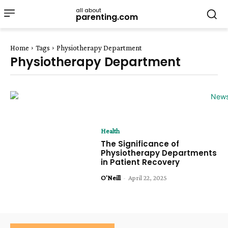
all about
parenting.com
Home
Tags
Physiotherapy Department
Physiotherapy Department
Health
The Significance of
Physiotherapy Departments
in Patient Recovery
O'Neill
-
April 22, 2025