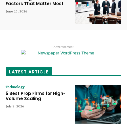
Factors That Matter Most
June 23, 2026
- Advertisement -
LATEST ARTICLE
Technology
5 Best Prop Firms for High-
Volume Scaling
July 8, 2026