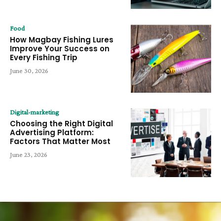
Food
How Magbay Fishing Lures
Improve Your Success on
Every Fishing Trip
June 30, 2026
Digital-marketing
Choosing the Right Digital
Advertising Platform:
Factors That Matter Most
June 23, 2026