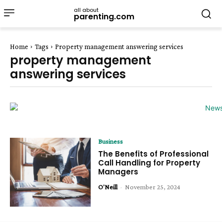
all about
parenting.com
Home
Tags
Property management answering services
property management
answering services
Business
The Benefits of Professional
Call Handling for Property
Managers
O'Neill
-
November 25, 2024