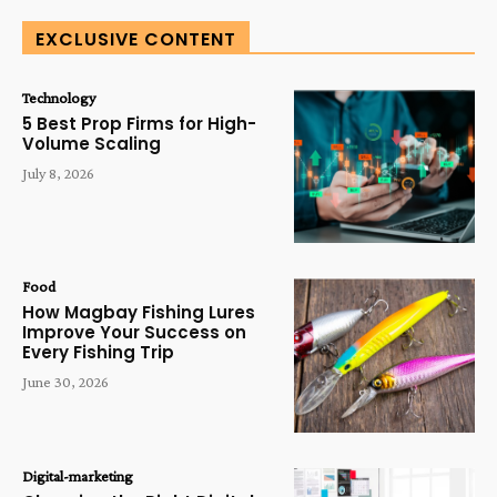
EXCLUSIVE CONTENT
Technology
5 Best Prop Firms for High-
Volume Scaling
July 8, 2026
Food
How Magbay Fishing Lures
Improve Your Success on
Every Fishing Trip
June 30, 2026
Digital-marketing