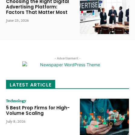
Choosing the Right Digital
Advertising Platform:
Factors That Matter Most
June 23, 2026
- Advertisement -
LATEST ARTICLE
Technology
5 Best Prop Firms for High-
Volume Scaling
July 8, 2026