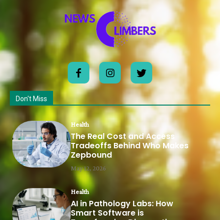
Don't Miss
Health
The Real Cost and Access
Tradeoffs Behind Who Makes
Zepbound
May 12, 2026
Health
AI in Pathology Labs: How
Smart Software is