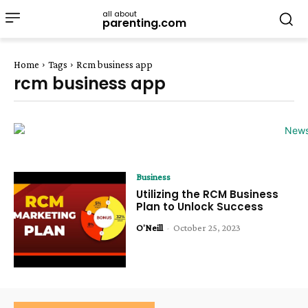
all about
parenting.com
Home
Tags
Rcm business app
rcm business app
Business
Utilizing the RCM Business
Plan to Unlock Success
O'Neill
-
October 25, 2023