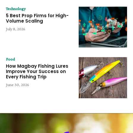
Technology
5 Best Prop Firms for High-
Volume Scaling
July 8, 2026
Food
How Magbay Fishing Lures
Improve Your Success on
Every Fishing Trip
June 30, 2026