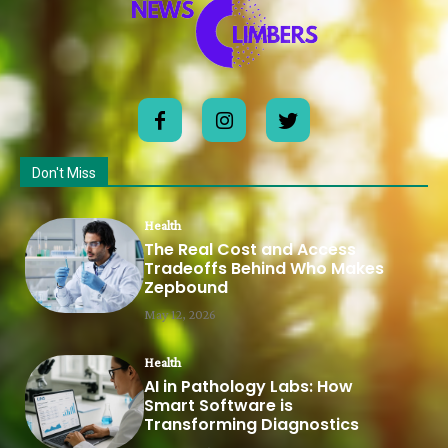
Don't Miss
Health
The Real Cost and Access
Tradeoffs Behind Who Makes
Zepbound
May 12, 2026
Health
AI in Pathology Labs: How
Smart Software is
Transforming Diagnostics