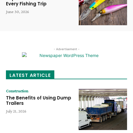
Every Fishing Trip
June 30, 2026
- Advertisement -
LATEST ARTICLE
Construction
The Benefits of Using Dump
Trailers
July 21, 2026