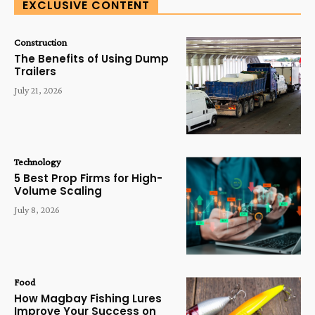
EXCLUSIVE CONTENT
Construction
The Benefits of Using Dump
Trailers
July 21, 2026
Technology
5 Best Prop Firms for High-
Volume Scaling
July 8, 2026
Food
How Magbay Fishing Lures
Improve Your Success on