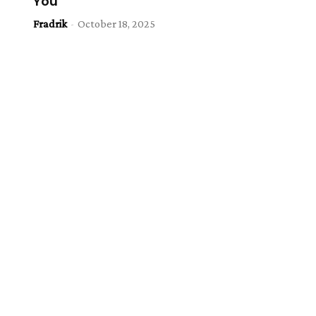
You
Fradrik
-
October 18, 2025