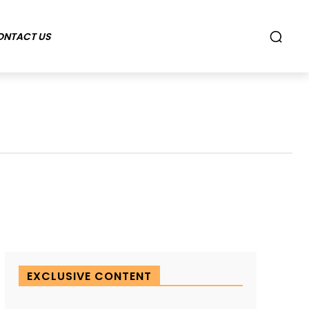
ONTACT US
EXCLUSIVE CONTENT