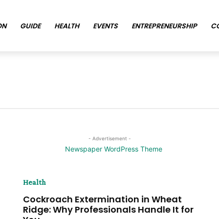
ON
GUIDE
HEALTH
EVENTS
ENTREPRENEURSHIP
C
- Advertisement -
Health
Cockroach Extermination in Wheat
Ridge: Why Professionals Handle It for