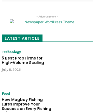
- Advertisement -
LATEST ARTICLE
Technology
5 Best Prop Firms for
High-Volume Scaling
July 8, 2026
Food
How Magbay Fishing
Lures Improve Your
Success on Every Fishing