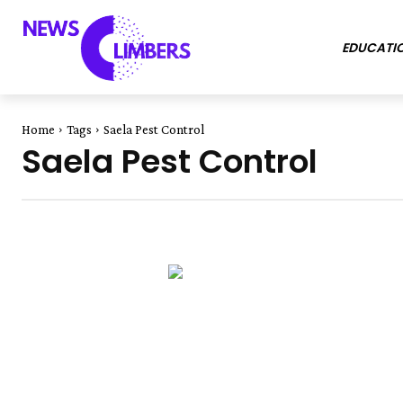
EDUCATI
Home
Tags
Saela Pest Control
Saela Pest Control