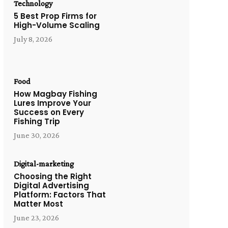
Technology
5 Best Prop Firms for
High-Volume Scaling
July 8, 2026
Food
How Magbay Fishing
Lures Improve Your
Success on Every
Fishing Trip
June 30, 2026
Digital-marketing
Choosing the Right
Digital Advertising
Platform: Factors That
Matter Most
June 23, 2026