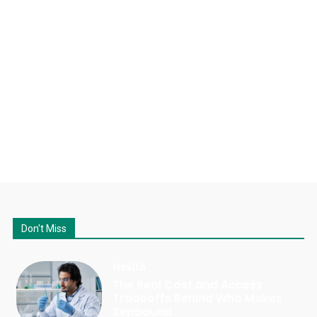
Don't Miss
Health
The Real Cost and Access
Tradeoffs Behind Who Makes
Zepbound