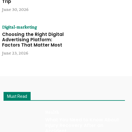
Trip
June 30, 2026
Digital-marketing
Choosing the Right Digital
Advertising Platform:
Factors That Matter Most
June 23, 2026
Must Read
Health
What You Need to Know About
Injury Recovery After an
Accident