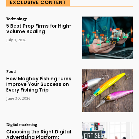
EXCLUSIVE CONTENT
Technology
5 Best Prop Firms for High-
Volume Scaling
July 8, 2026
Food
How Magbay Fishing Lures
Improve Your Success on
Every Fishing Trip
June 30, 2026
Digital-marketing
Choosing the Right Digital
Advertising Platform: