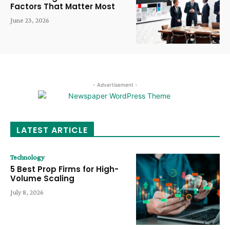
Factors That Matter Most
June 23, 2026
- Advertisement -
LATEST ARTICLE
Technology
5 Best Prop Firms for High-
Volume Scaling
July 8, 2026