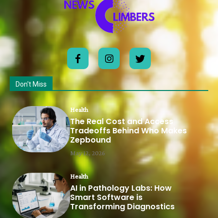
Don't Miss
Health
The Real Cost and Access
Tradeoffs Behind Who Makes
Zepbound
May 12, 2026
Health
AI in Pathology Labs: How
Smart Software is
Transforming Diagnostics