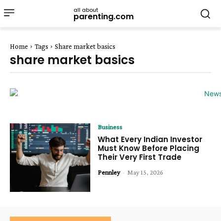
all about
parenting.com
Home
Tags
Share market basics
share market basics
Business
What Every Indian Investor
Must Know Before Placing
Their Very First Trade
Pennley
-
May 15, 2026