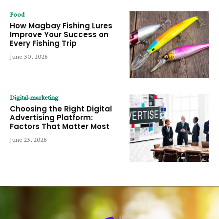
Food
How Magbay Fishing Lures
Improve Your Success on
Every Fishing Trip
June 30, 2026
Digital-marketing
Choosing the Right Digital
Advertising Platform:
Factors That Matter Most
June 23, 2026