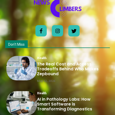
Don't Miss
Health
The Real Cost and Access
Tradeoffs Behind Who Makes
Zepbound
May 12, 2026
Health
AI in Pathology Labs: How
Smart Software is
Transforming Diagnostics