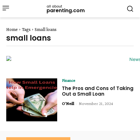
all about
parenting.com
Home
Tags
Small loans
small loans
Finance
The Pros and Cons of Taking
Out a Small Loan
O'Neill
-
November 21, 2024