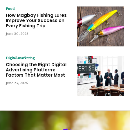
Food
How Magbay Fishing Lures
Improve Your Success on
Every Fishing Trip
June 30, 2026
Digital-marketing
Choosing the Right Digital
Advertising Platform:
Factors That Matter Most
June 23, 2026