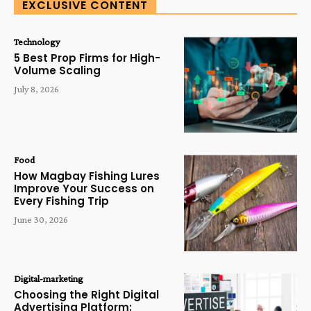
EXCLUSIVE CONTENT
Technology
5 Best Prop Firms for High-
Volume Scaling
July 8, 2026
Food
How Magbay Fishing Lures
Improve Your Success on
Every Fishing Trip
June 30, 2026
Digital-marketing
Choosing the Right Digital
Advertising Platform: