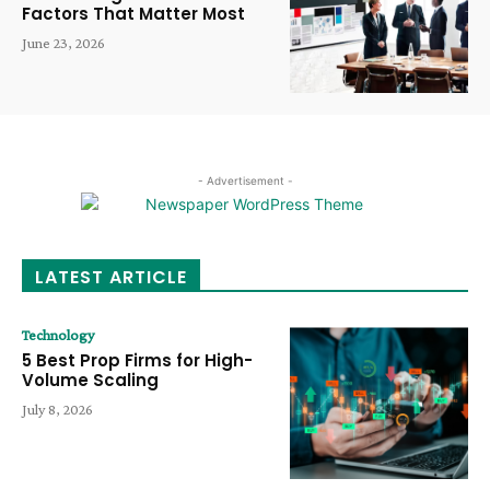
Factors That Matter Most
June 23, 2026
- Advertisement -
LATEST ARTICLE
Technology
5 Best Prop Firms for High-
Volume Scaling
July 8, 2026