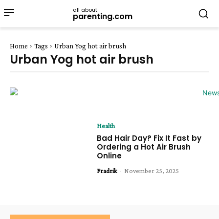
all about
parenting.com
Home
Tags
Urban Yog hot air brush
Urban Yog hot air brush
Health
Bad Hair Day? Fix It Fast by
Ordering a Hot Air Brush
Online
Fradrik
-
November 25, 2025