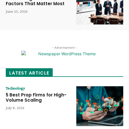
Factors That Matter Most
June 23, 2026
- Advertisement -
LATEST ARTICLE
Technology
5 Best Prop Firms for High-
Volume Scaling
July 8, 2026