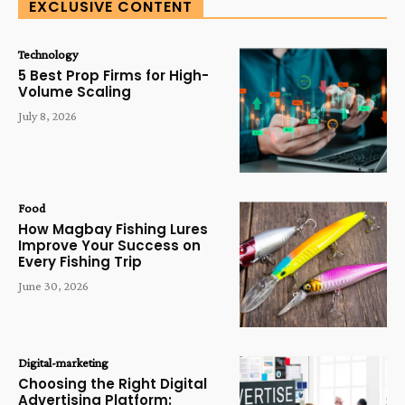
EXCLUSIVE CONTENT
Technology
5 Best Prop Firms for High-
Volume Scaling
July 8, 2026
Food
How Magbay Fishing Lures
Improve Your Success on
Every Fishing Trip
June 30, 2026
Digital-marketing
Choosing the Right Digital
Advertising Platform: