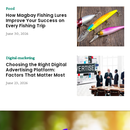
Food
How Magbay Fishing Lures
Improve Your Success on
Every Fishing Trip
June 30, 2026
Digital-marketing
Choosing the Right Digital
Advertising Platform:
Factors That Matter Most
June 23, 2026