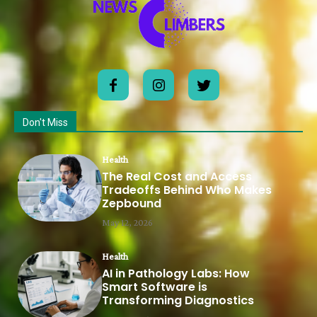
Don't Miss
Health
The Real Cost and Access
Tradeoffs Behind Who Makes
Zepbound
May 12, 2026
Health
AI in Pathology Labs: How
Smart Software is
Transforming Diagnostics