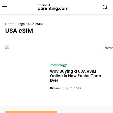
all about
parenting.com
Home
Tags
USA eSIM
USA eSIM
Technology
Why Buying a USA eSIM
Online Is Now Easier Than
Ever
Rimina
-
July 16, 2025