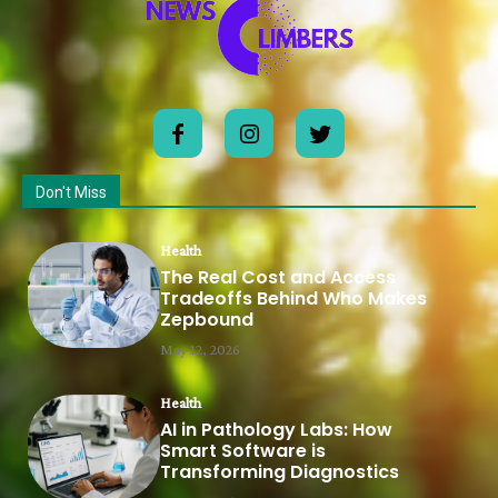
Don't Miss
Health
The Real Cost and Access
Tradeoffs Behind Who Makes
Zepbound
May 12, 2026
Health
AI in Pathology Labs: How
Smart Software is
Transforming Diagnostics