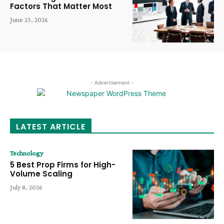
Factors That Matter Most
June 23, 2026
- Advertisement -
LATEST ARTICLE
Technology
5 Best Prop Firms for High-
Volume Scaling
July 8, 2026