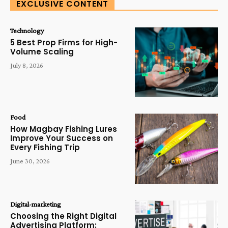
EXCLUSIVE CONTENT
Technology
5 Best Prop Firms for High-
Volume Scaling
July 8, 2026
Food
How Magbay Fishing Lures
Improve Your Success on
Every Fishing Trip
June 30, 2026
Digital-marketing
Choosing the Right Digital
Advertising Platform: