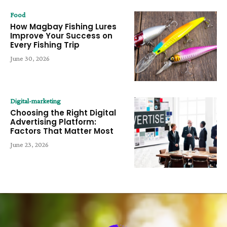
Food
How Magbay Fishing Lures
Improve Your Success on
Every Fishing Trip
June 30, 2026
Digital-marketing
Choosing the Right Digital
Advertising Platform:
Factors That Matter Most
June 23, 2026