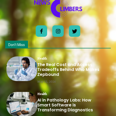
Don't Miss
Health
The Real Cost and Access
Tradeoffs Behind Who Makes
Zepbound
May 12, 2026
Health
AI in Pathology Labs: How
Smart Software is
Transforming Diagnostics