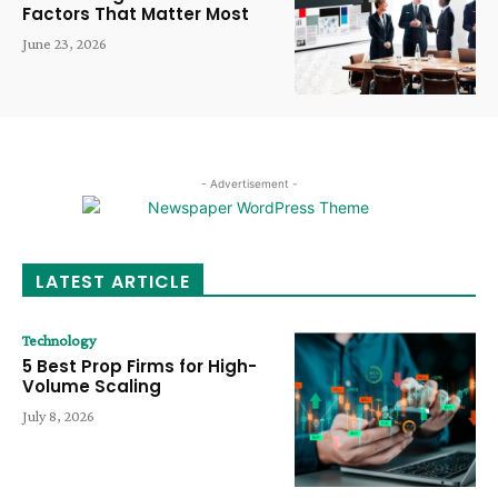
Factors That Matter Most
June 23, 2026
- Advertisement -
LATEST ARTICLE
Technology
5 Best Prop Firms for High-
Volume Scaling
July 8, 2026