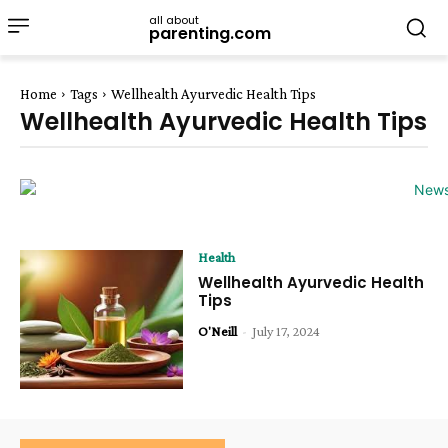
all about
parenting.com
Home
Tags
Wellhealth Ayurvedic Health Tips
Wellhealth Ayurvedic Health Tips
Health
Wellhealth Ayurvedic Health
Tips
O'Neill
-
July 17, 2024