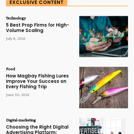
EXCLUSIVE CONTENT
Technology
5 Best Prop Firms for High-
Volume Scaling
July 8, 2026
Food
How Magbay Fishing Lures
Improve Your Success on
Every Fishing Trip
June 30, 2026
Digital-marketing
Choosing the Right Digital
Advertising Platform: