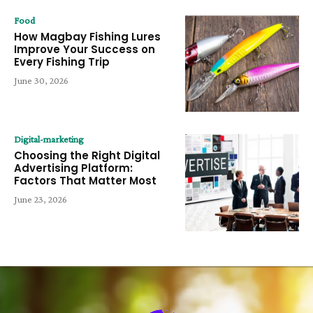
Food
How Magbay Fishing Lures
Improve Your Success on
Every Fishing Trip
June 30, 2026
Digital-marketing
Choosing the Right Digital
Advertising Platform:
Factors That Matter Most
June 23, 2026