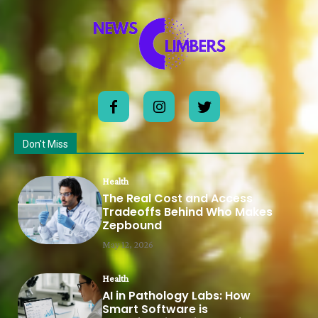
Don't Miss
Health
The Real Cost and Access
Tradeoffs Behind Who Makes
Zepbound
May 12, 2026
Health
AI in Pathology Labs: How
Smart Software is