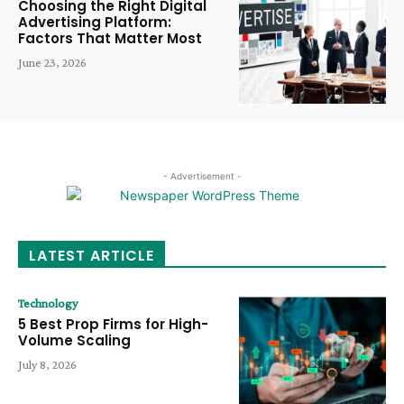
Choosing the Right Digital
Advertising Platform:
Factors That Matter Most
June 23, 2026
- Advertisement -
LATEST ARTICLE
Technology
5 Best Prop Firms for High-
Volume Scaling
July 8, 2026