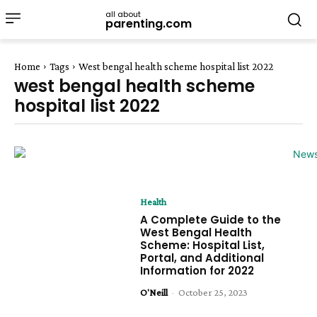
all about
parenting.com
Home
Tags
West bengal health scheme hospital list 2022
west bengal health scheme
hospital list 2022
Health
A Complete Guide to the
West Bengal Health
Scheme: Hospital List,
Portal, and Additional
Information for 2022
O'Neill
-
October 25, 2023