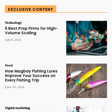
EXCLUSIVE CONTENT
Technology
5 Best Prop Firms for High-
Volume Scaling
July 8, 2026
Food
How Magbay Fishing Lures
Improve Your Success on
Every Fishing Trip
June 30, 2026
Digital-marketing