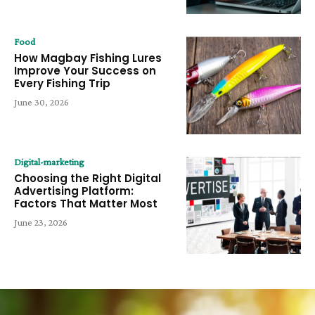
Food
How Magbay Fishing Lures
Improve Your Success on
Every Fishing Trip
June 30, 2026
Digital-marketing
Choosing the Right Digital
Advertising Platform:
Factors That Matter Most
June 23, 2026