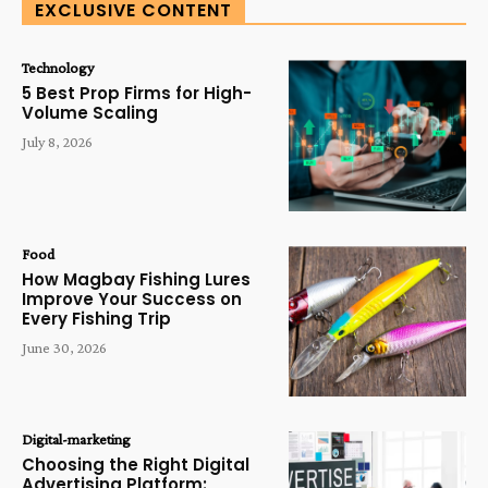
EXCLUSIVE CONTENT
Technology
5 Best Prop Firms for High-
Volume Scaling
July 8, 2026
Food
How Magbay Fishing Lures
Improve Your Success on
Every Fishing Trip
June 30, 2026
Digital-marketing
Choosing the Right Digital
Advertising Platform: