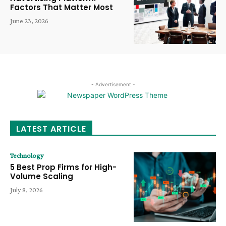
Factors That Matter Most
June 23, 2026
- Advertisement -
LATEST ARTICLE
Technology
5 Best Prop Firms for High-
Volume Scaling
July 8, 2026