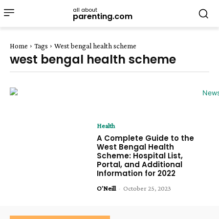
all about
parenting.com
Home
Tags
West bengal health scheme
west bengal health scheme
Health
A Complete Guide to the
West Bengal Health
Scheme: Hospital List,
Portal, and Additional
Information for 2022
O'Neill
-
October 25, 2023