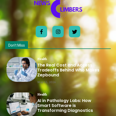
Don't Miss
Health
The Real Cost and Access
Tradeoffs Behind Who Makes
Zepbound
May 12, 2026
Health
AI in Pathology Labs: How
Smart Software is
Transforming Diagnostics