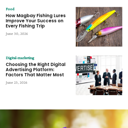
Food
How Magbay Fishing Lures
Improve Your Success on
Every Fishing Trip
June 30, 2026
Digital-marketing
Choosing the Right Digital
Advertising Platform:
Factors That Matter Most
June 23, 2026