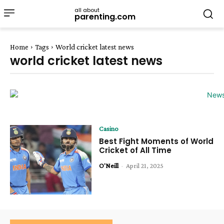
all about
parenting.com
Home
Tags
World cricket latest news
world cricket latest news
Casino
Best Fight Moments of World
Cricket of All Time
O'Neill
-
April 21, 2025