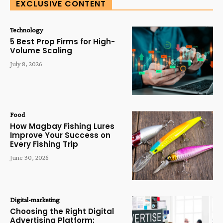
EXCLUSIVE CONTENT
Technology
5 Best Prop Firms for High-
Volume Scaling
July 8, 2026
Food
How Magbay Fishing Lures
Improve Your Success on
Every Fishing Trip
June 30, 2026
Digital-marketing
Choosing the Right Digital
Advertising Platform: