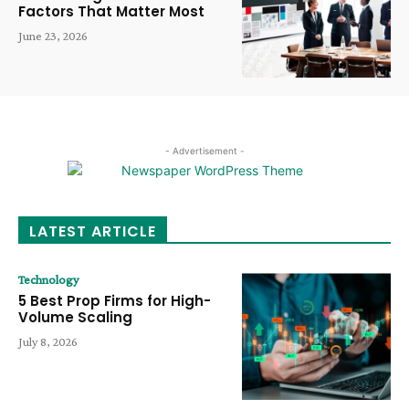
Factors That Matter Most
June 23, 2026
- Advertisement -
LATEST ARTICLE
Technology
5 Best Prop Firms for High-
Volume Scaling
July 8, 2026