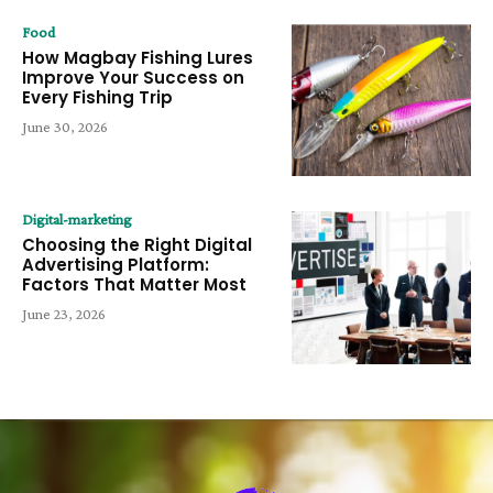
Food
How Magbay Fishing Lures
Improve Your Success on
Every Fishing Trip
June 30, 2026
Digital-marketing
Choosing the Right Digital
Advertising Platform:
Factors That Matter Most
June 23, 2026