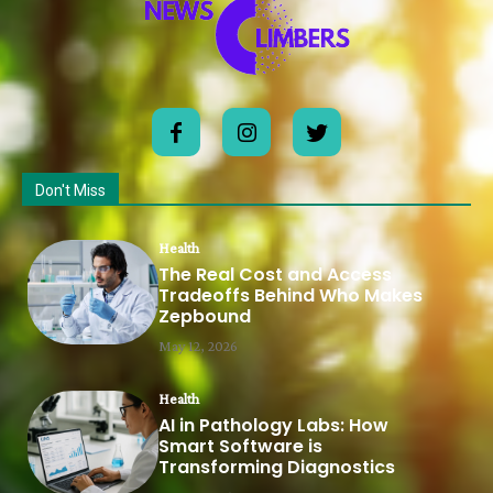
Don't Miss
Health
The Real Cost and Access
Tradeoffs Behind Who Makes
Zepbound
May 12, 2026
Health
AI in Pathology Labs: How
Smart Software is
Transforming Diagnostics