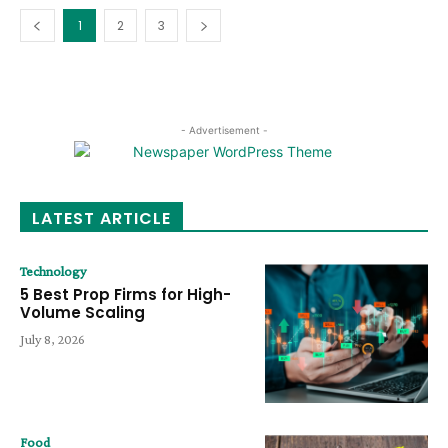
1
2
3
- Advertisement -
LATEST ARTICLE
Technology
5 Best Prop Firms for High-
Volume Scaling
July 8, 2026
Food