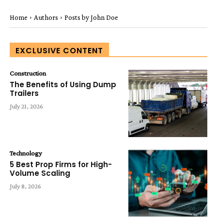
Home
Authors
Posts by John Doe
EXCLUSIVE CONTENT
Construction
The Benefits of Using Dump
Trailers
July 21, 2026
Technology
5 Best Prop Firms for High-
Volume Scaling
July 8, 2026