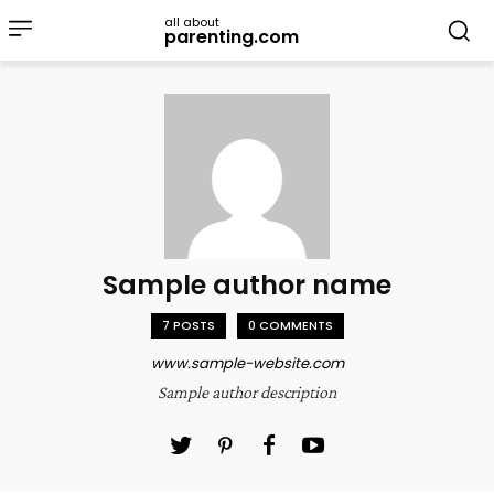
all about
parenting.com
Sample author name
7 POSTS
0 COMMENTS
www.sample-website.com
Sample author description