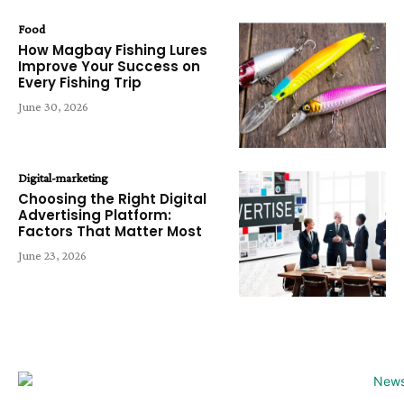
Food
How Magbay Fishing Lures
Improve Your Success on
Every Fishing Trip
June 30, 2026
Digital-marketing
Choosing the Right Digital
Advertising Platform:
Factors That Matter Most
June 23, 2026