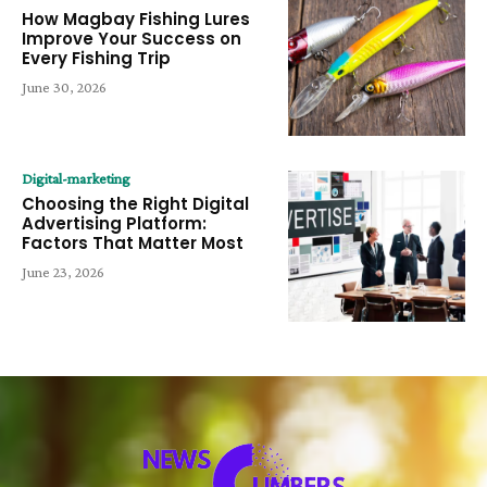
How Magbay Fishing Lures
Improve Your Success on
Every Fishing Trip
June 30, 2026
Digital-marketing
Choosing the Right Digital
Advertising Platform:
Factors That Matter Most
June 23, 2026