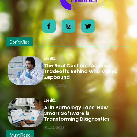
Don't Miss
Health
The Real Cost and Access
Tradeoffs Behind Who Makes
Zepbound
May 12, 2026
Health
AI in Pathology Labs: How
Smart Software is
Transforming Diagnostics
May 2, 2026
Must Read