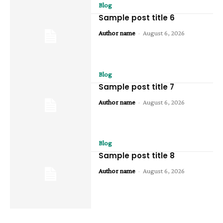
Blog
Sample post title 6
Author name
-
August 6, 2026
Blog
Sample post title 7
Author name
-
August 6, 2026
Blog
Sample post title 8
Author name
-
August 6, 2026