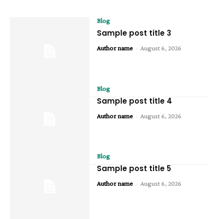
Blog
Sample post title 3
Author name
-
August 6, 2026
Blog
Sample post title 4
Author name
-
August 6, 2026
Blog
Sample post title 5
Author name
-
August 6, 2026