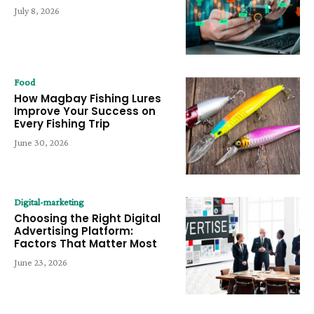
July 8, 2026
Food
How Magbay Fishing Lures
Improve Your Success on
Every Fishing Trip
June 30, 2026
Digital-marketing
Choosing the Right Digital
Advertising Platform:
Factors That Matter Most
June 23, 2026