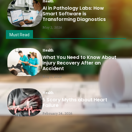
Health
AI in Pathology Labs: How
Smart Software is
Transforming Diagnostics
May 2, 2026
Must Read
Health
What You Need to Know About
Injury Recovery After an
Accident
May 1, 2026
Health
5 Scary Myths about Heart
Failure
February 24, 2026