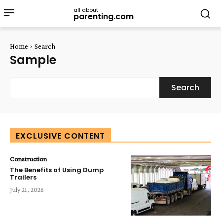
all about
parenting.com
Home
Search
Sample
Search
EXCLUSIVE CONTENT
Construction
The Benefits of Using Dump
Trailers
July 21, 2026