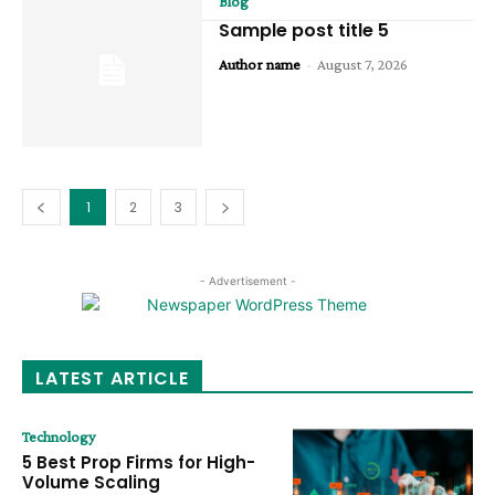
Blog
Sample post title 5
Author name
-
August 7, 2026
1
2
3
- Advertisement -
LATEST ARTICLE
Technology
5 Best Prop Firms for High-
Volume Scaling