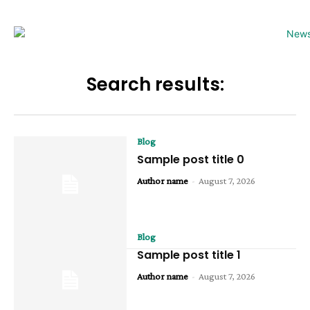
Search results:
Blog
Sample post title 0
Author name
-
August 7, 2026
Blog
Sample post title 1
Author name
-
August 7, 2026