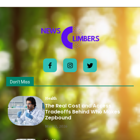
Don't Miss
Health
The Real Cost and Access
Tradeoffs Behind Who Makes
Zepbound
May 12, 2026