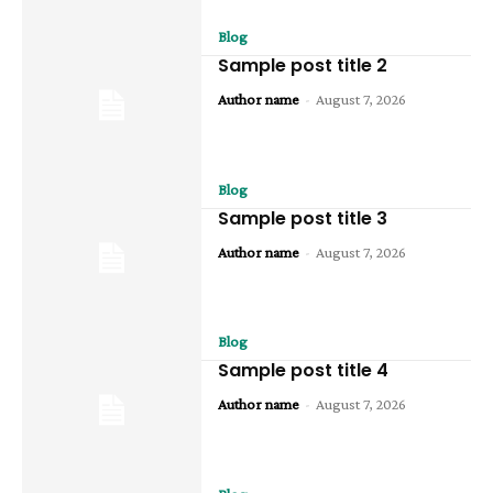
Blog
Sample post title 2
Author name
-
August 7, 2026
Blog
Sample post title 3
Author name
-
August 7, 2026
Blog
Sample post title 4
Author name
-
August 7, 2026