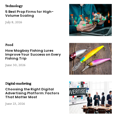
Technology
5 Best Prop Firms for High-
Volume Scaling
July 8, 2026
Food
How Magbay Fishing Lures
Improve Your Success on Every
Fishing Trip
June 30, 2026
Digital-marketing
Choosing the Right Digital
Advertising Platform: Factors
That Matter Most
June 23, 2026