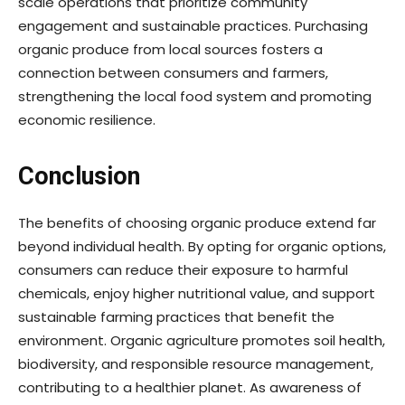
scale operations that prioritize community
engagement and sustainable practices. Purchasing
organic produce from local sources fosters a
connection between consumers and farmers,
strengthening the local food system and promoting
economic resilience.
Conclusion
The benefits of choosing organic produce extend far
beyond individual health. By opting for organic options,
consumers can reduce their exposure to harmful
chemicals, enjoy higher nutritional value, and support
sustainable farming practices that benefit the
environment. Organic agriculture promotes soil health,
biodiversity, and responsible resource management,
contributing to a healthier planet. As awareness of