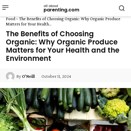
all about
parenting.com
Food
The Benefits of Choosing Organic: Why Organic Produce
Matters for Your Health...
The Benefits of Choosing
Organic: Why Organic Produce
Matters for Your Health and the
Environment
October 11, 2024
By
O'Neill