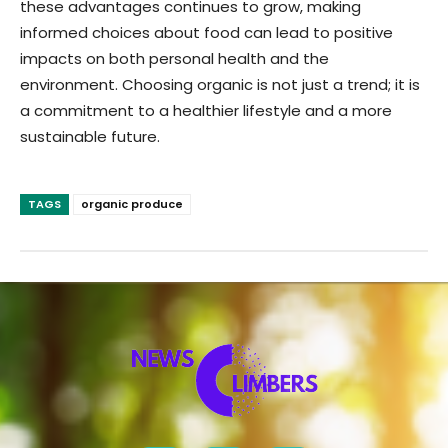
these advantages continues to grow, making
informed choices about food can lead to positive
impacts on both personal health and the
environment. Choosing organic is not just a trend; it is
a commitment to a healthier lifestyle and a more
sustainable future.
TAGS
organic produce