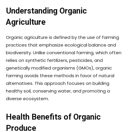
Understanding Organic
Agriculture
Organic agriculture is defined by the use of farming
practices that emphasize ecological balance and
biodiversity. Unlike conventional farming, which often
relies on synthetic fertilizers, pesticides, and
genetically modified organisms (GMOs), organic
farming avoids these methods in favor of natural
alternatives. This approach focuses on building
healthy soil, conserving water, and promoting a
diverse ecosystem.
Health Benefits of Organic
Produce