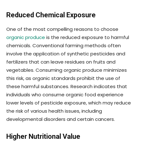
Reduced Chemical Exposure
One of the most compelling reasons to choose
organic produce
is the reduced exposure to harmful
chemicals. Conventional farming methods often
involve the application of synthetic pesticides and
fertilizers that can leave residues on fruits and
vegetables. Consuming organic produce minimizes
this risk, as organic standards prohibit the use of
these harmful substances. Research indicates that
individuals who consume organic food experience
lower levels of pesticide exposure, which may reduce
the risk of various health issues, including
developmental disorders and certain cancers.
Higher Nutritional Value