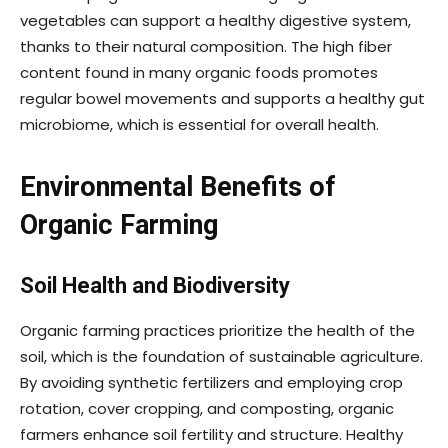
vegetables can support a healthy digestive system,
thanks to their natural composition. The high fiber
content found in many organic foods promotes
regular bowel movements and supports a healthy gut
microbiome, which is essential for overall health.
Environmental Benefits of
Organic Farming
Soil Health and Biodiversity
Organic farming practices prioritize the health of the
soil, which is the foundation of sustainable agriculture.
By avoiding synthetic fertilizers and employing crop
rotation, cover cropping, and composting, organic
farmers enhance soil fertility and structure. Healthy