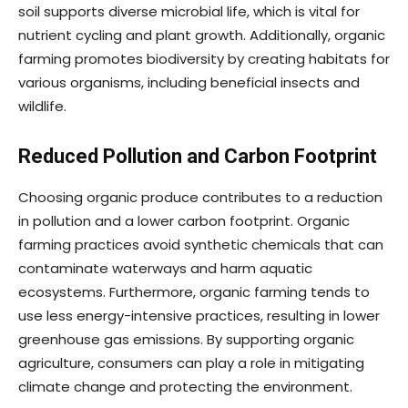
soil supports diverse microbial life, which is vital for
nutrient cycling and plant growth. Additionally, organic
farming promotes biodiversity by creating habitats for
various organisms, including beneficial insects and
wildlife.
Reduced Pollution and Carbon Footprint
Choosing organic produce contributes to a reduction
in pollution and a lower carbon footprint. Organic
farming practices avoid synthetic chemicals that can
contaminate waterways and harm aquatic
ecosystems. Furthermore, organic farming tends to
use less energy-intensive practices, resulting in lower
greenhouse gas emissions. By supporting organic
agriculture, consumers can play a role in mitigating
climate change and protecting the environment.