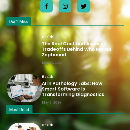
Don't Miss
Health
The Real Cost and Access
Tradeoffs Behind Who Makes
Zepbound
May 12, 2026
Health
AI in Pathology Labs: How
Smart Software is
Transforming Diagnostics
May 2, 2026
Must Read
Health