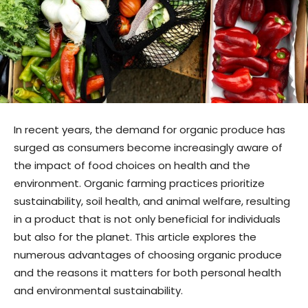
In recent years, the demand for organic produce has
surged as consumers become increasingly aware of
the impact of food choices on health and the
environment. Organic farming practices prioritize
sustainability, soil health, and animal welfare, resulting
in a product that is not only beneficial for individuals
but also for the planet. This article explores the
numerous advantages of choosing organic produce
and the reasons it matters for both personal health
and environmental sustainability.