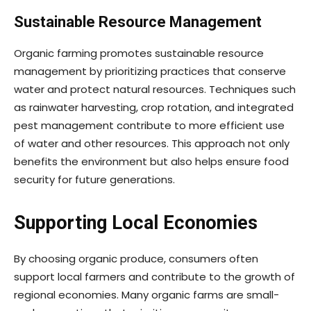
Sustainable Resource Management
Organic farming promotes sustainable resource
management by prioritizing practices that conserve
water and protect natural resources. Techniques such
as rainwater harvesting, crop rotation, and integrated
pest management contribute to more efficient use
of water and other resources. This approach not only
benefits the environment but also helps ensure food
security for future generations.
Supporting Local Economies
By choosing organic produce, consumers often
support local farmers and contribute to the growth of
regional economies. Many organic farms are small-