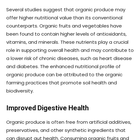
Several studies suggest that organic produce may
offer higher nutritional value than its conventional
counterparts. Organic fruits and vegetables have
been found to contain higher levels of antioxidants,
vitamins, and minerals. These nutrients play a crucial
role in supporting overall health and may contribute to
a lower risk of chronic diseases, such as heart disease
and diabetes. The enhanced nutritional profile of
organic produce can be attributed to the organic
farming practices that promote soil health and
biodiversity.
Improved Digestive Health
Organic produce is often free from artificial additives,
preservatives, and other synthetic ingredients that
can disrupt gut health. Consuming organic fruits and