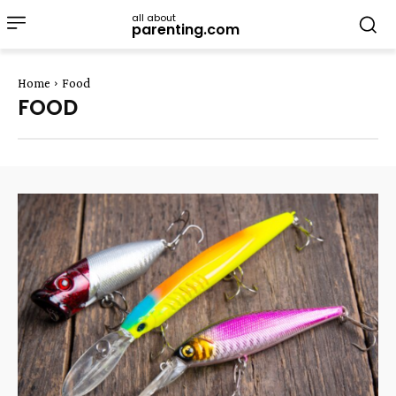
all about
parenting.com
Home
Food
FOOD