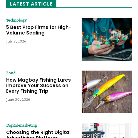
LATEST ARTICLE
Technology
5 Best Prop Firms for High-
Volume Scaling
July 8, 2026
Food
How Magbay Fishing Lures
Improve Your Success on
Every Fishing Trip
June 30, 2026
Digital-marketing
Choosing the Right Digital
Advertising Platform: