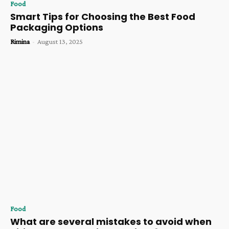
Food
Smart Tips for Choosing the Best Food
Packaging Options
Rimina
-
August 13, 2025
Food
What are several mistakes to avoid when