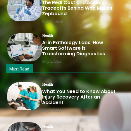
The Real Cost and Access
Tradeoffs Behind Who Makes
Zepbound
May 12, 2026
Health
AI in Pathology Labs: How
Smart Software is
Transforming Diagnostics
May 2, 2026
Must Read
Health
What You Need to Know About
Injury Recovery After an
Accident
May 1, 2026
Health