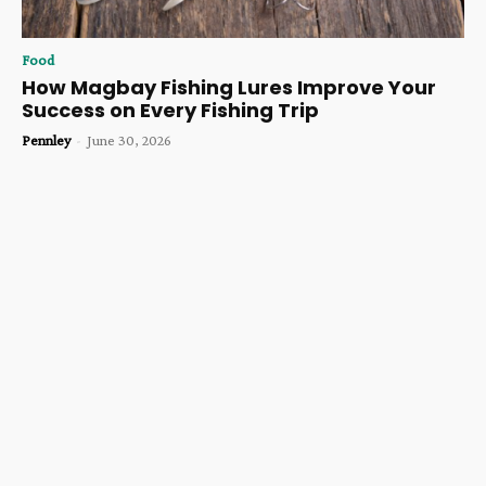
Food
How Magbay Fishing Lures Improve Your
Success on Every Fishing Trip
Pennley
-
June 30, 2026