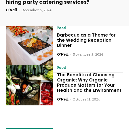
hiring party catering services?
O'Neill
-
December 5, 2024
Food
Barbecue as a Theme for
the Wedding Reception
Dinner
O'Neill
-
November 5, 2024
Food
The Benefits of Choosing
Organic: Why Organic
Produce Matters for Your
Health and the Environment
O'Neill
-
October 11, 2024