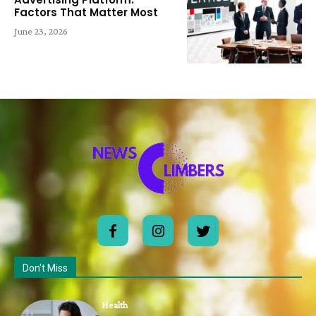
Factors That Matter Most
June 23, 2026
Don't Miss
Health