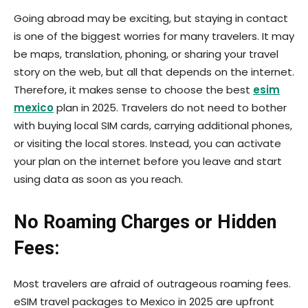
Going abroad may be exciting, but staying in contact
is one of the biggest worries for many travelers. It may
be maps, translation, phoning, or sharing your travel
story on the web, but all that depends on the internet.
Therefore, it makes sense to choose the best
esim
mexico
plan in 2025. Travelers do not need to bother
with buying local SIM cards, carrying additional phones,
or visiting the local stores. Instead, you can activate
your plan on the internet before you leave and start
using data as soon as you reach.
No Roaming Charges or Hidden
Fees:
Most travelers are afraid of outrageous roaming fees.
eSIM travel packages to Mexico in 2025 are upfront