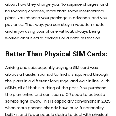
about how they charge you. No surprise charges, and
no roaming charges, more than some international
plans. You choose your package in advance, and you
pay once. That way, you can stay in vacation mode
and enjoy using your phone without always being
worried about extra charges or a data restriction.
Better Than Physical SIM Cards:
Arriving and subsequently buying a SIM card was
always a hassle. You had to find a shop, read through
the plans in a different language, and wait in line. With
eSIMs, all of that is a thing of the past. You purchase
the plan online and can scan a QR code to activate
service right away. This is especially convenient in 2025
when more phones already have eSIM functionality
built-in and fewer people desire to deal with physical