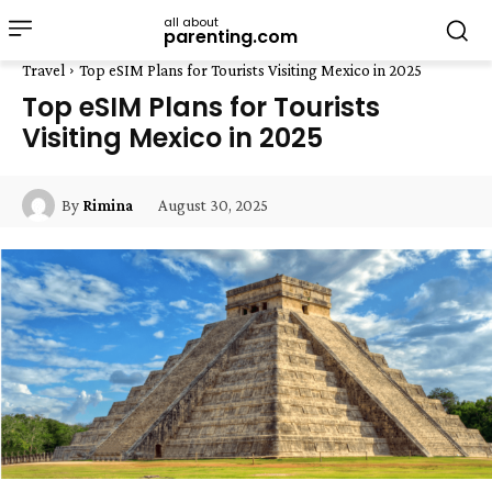
all about
parenting.com
Travel
Top eSIM Plans for Tourists Visiting Mexico in 2025
Top eSIM Plans for Tourists
Visiting Mexico in 2025
August 30, 2025
By
Rimina