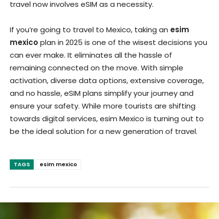
travel now involves eSIM as a necessity.
If you’re going to travel to Mexico, taking an
esim
mexico
plan in 2025 is one of the wisest decisions you
can ever make. It eliminates all the hassle of
remaining connected on the move. With simple
activation, diverse data options, extensive coverage,
and no hassle, eSIM plans simplify your journey and
ensure your safety. While more tourists are shifting
towards digital services, esim Mexico is turning out to
be the ideal solution for a new generation of travel.
TAGS
esim mexico