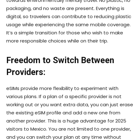
towards environmentally friendly travel. No plastic, no
packaging, and no waste are present. Everything is
digital, so travelers can contribute to reducing plastic
usage while experiencing the same mobile coverage.
It’s a simple transition for those who wish to make
more responsible choices while on their trip.
Freedom to Switch Between
Providers:
eSIMs provide more flexibility to experiment with
various plans. If a plan of a specific provider is not
working out or you want extra data, you can just erase
the existing eSIM profile and add a new one from
another provider. This is a huge advantage for 2025
visitors to Mexico. You are not limited to one provider,
and you can switch your plan at any time without