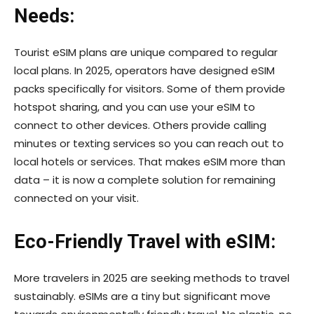
Needs:
Tourist eSIM plans are unique compared to regular
local plans. In 2025, operators have designed eSIM
packs specifically for visitors. Some of them provide
hotspot sharing, and you can use your eSIM to
connect to other devices. Others provide calling
minutes or texting services so you can reach out to
local hotels or services. That makes eSIM more than
data – it is now a complete solution for remaining
connected on your visit.
Eco-Friendly Travel with eSIM:
More travelers in 2025 are seeking methods to travel
sustainably. eSIMs are a tiny but significant move