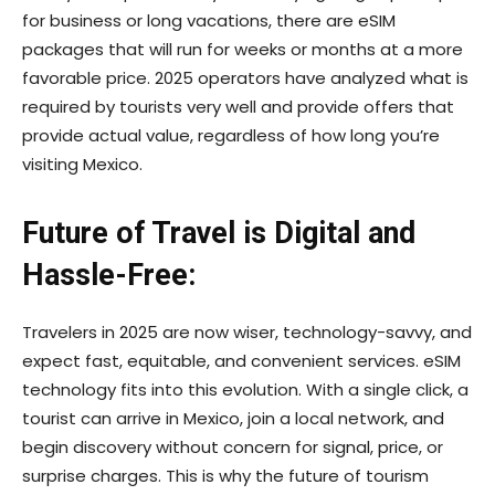
for business or long vacations, there are eSIM
packages that will run for weeks or months at a more
favorable price. 2025 operators have analyzed what is
required by tourists very well and provide offers that
provide actual value, regardless of how long you’re
visiting Mexico.
Future of Travel is Digital and
Hassle-Free:
Travelers in 2025 are now wiser, technology-savvy, and
expect fast, equitable, and convenient services. eSIM
technology fits into this evolution. With a single click, a
tourist can arrive in Mexico, join a local network, and
begin discovery without concern for signal, price, or
surprise charges. This is why the future of tourism