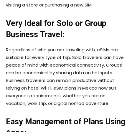
visiting a store or purchasing a new SIM.
Very Ideal for Solo or Group
Business Travel:
Regardless of who you are traveling with, eSIMs are
suitable for every type of trip. Solo travelers can have
peace of mind with economical connectivity. Groups
can be economical by sharing data on hotspots.
Business travelers can remain productive without
relying on hotel Wi-Fi. eSIM plans in Mexico now suit
everyone’s requirements, whether you are on
vacation, work trip, or digital nomad adventure.
Easy Management of Plans Using