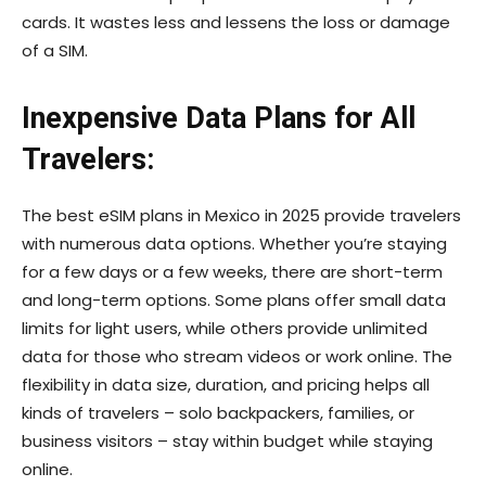
cards. It wastes less and lessens the loss or damage
of a SIM.
Inexpensive Data Plans for All
Travelers:
The best eSIM plans in Mexico in 2025 provide travelers
with numerous data options. Whether you’re staying
for a few days or a few weeks, there are short-term
and long-term options. Some plans offer small data
limits for light users, while others provide unlimited
data for those who stream videos or work online. The
flexibility in data size, duration, and pricing helps all
kinds of travelers – solo backpackers, families, or
business visitors – stay within budget while staying
online.