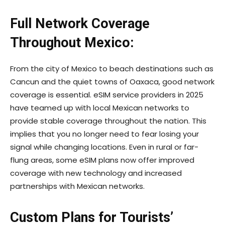
Full Network Coverage
Throughout Mexico:
From the city of Mexico to beach destinations such as
Cancun and the quiet towns of Oaxaca, good network
coverage is essential. eSIM service providers in 2025
have teamed up with local Mexican networks to
provide stable coverage throughout the nation. This
implies that you no longer need to fear losing your
signal while changing locations. Even in rural or far-
flung areas, some eSIM plans now offer improved
coverage with new technology and increased
partnerships with Mexican networks.
Custom Plans for Tourists’