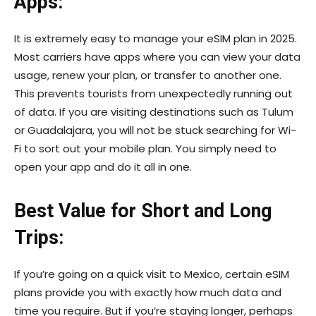
Apps:
It is extremely easy to manage your eSIM plan in 2025.
Most carriers have apps where you can view your data
usage, renew your plan, or transfer to another one.
This prevents tourists from unexpectedly running out
of data. If you are visiting destinations such as Tulum
or Guadalajara, you will not be stuck searching for Wi-
Fi to sort out your mobile plan. You simply need to
open your app and do it all in one.
Best Value for Short and Long
Trips:
If you’re going on a quick visit to Mexico, certain eSIM
plans provide you with exactly how much data and
time you require. But if you’re staying longer, perhaps