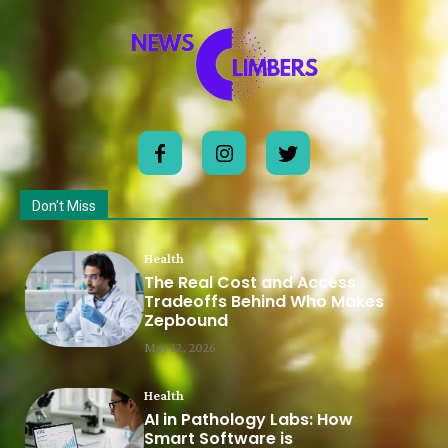
Don't Miss
Health
The Real Cost and Access
Tradeoffs Behind Who Makes
Zepbound
May 12, 2026
Health
AI in Pathology Labs: How
Smart Software is