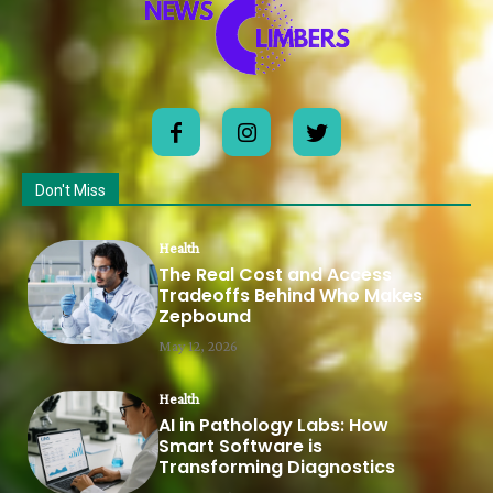
Don't Miss
Health
The Real Cost and Access
Tradeoffs Behind Who Makes
Zepbound
May 12, 2026
Health
AI in Pathology Labs: How
Smart Software is
Transforming Diagnostics