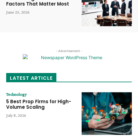
Factors That Matter Most
June 23, 2026
- Advertisement -
LATEST ARTICLE
Technology
5 Best Prop Firms for High-
Volume Scaling
July 8, 2026