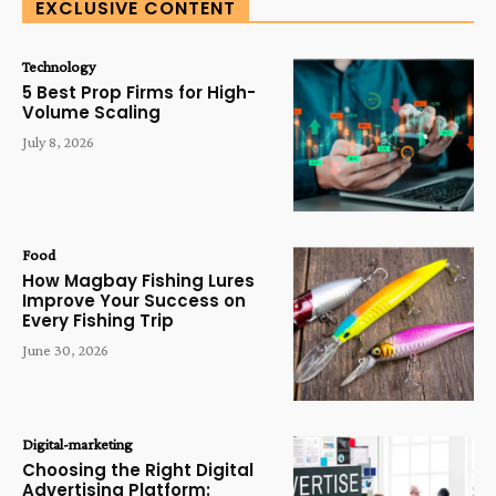
EXCLUSIVE CONTENT
Technology
5 Best Prop Firms for High-
Volume Scaling
July 8, 2026
Food
How Magbay Fishing Lures
Improve Your Success on
Every Fishing Trip
June 30, 2026
Digital-marketing
Choosing the Right Digital
Advertising Platform: