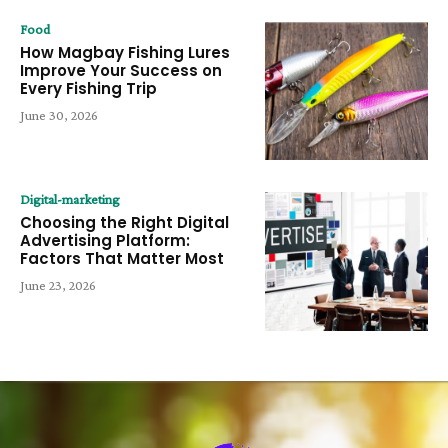
Food
How Magbay Fishing Lures
Improve Your Success on
Every Fishing Trip
June 30, 2026
Digital-marketing
Choosing the Right Digital
Advertising Platform:
Factors That Matter Most
June 23, 2026