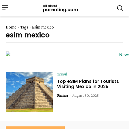
all about
parenting.com
Home
Tags
Esim mexico
esim mexico
Travel
Top eSIM Plans for Tourists
Visiting Mexico in 2025
Rimina
-
August 30, 2025