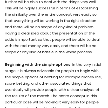
further will be able to deal with the things very well.
This will be highly successful in terms of establishing
the similarity over the entire concept very easily so
that everything will be working in the right direction
and there will be no scope of any kind of problem.
Having a clear idea about the presentation of the
odds is important so that people will be able to deal
with the real money very easily and there will be no
scope of any kind of hassle in the whole process
Beginning with the simple options:
In the very initial
stage it is always advisable for people to begin with
the simple options of betting for example money line,
score betting, and other associated things that
eventually will provide people with a clear analysis of
the results of the match. The entire concept in this
particular case will be making it very easy for people