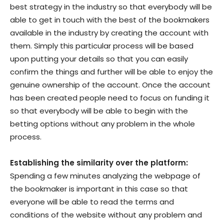
best strategy in the industry so that everybody will be
able to get in touch with the best of the bookmakers
available in the industry by creating the account with
them. Simply this particular process will be based
upon putting your details so that you can easily
confirm the things and further will be able to enjoy the
genuine ownership of the account. Once the account
has been created people need to focus on funding it
so that everybody will be able to begin with the
betting options without any problem in the whole
process.
Establishing the similarity over the platform:
Spending a few minutes analyzing the webpage of
the bookmaker is important in this case so that
everyone will be able to read the terms and
conditions of the website without any problem and