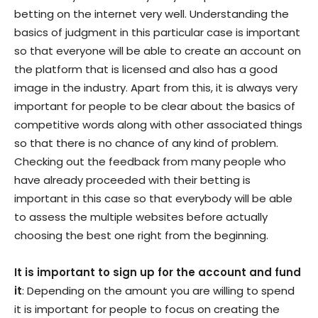
betting on the internet very well. Understanding the
basics of judgment in this particular case is important
so that everyone will be able to create an account on
the platform that is licensed and also has a good
image in the industry. Apart from this, it is always very
important for people to be clear about the basics of
competitive words along with other associated things
so that there is no chance of any kind of problem.
Checking out the feedback from many people who
have already proceeded with their betting is
important in this case so that everybody will be able
to assess the multiple websites before actually
choosing the best one right from the beginning.
It is important to sign up for the account and fund
it
: Depending on the amount you are willing to spend
it is important for people to focus on creating the