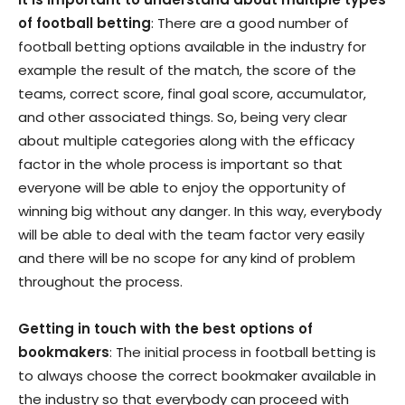
of football betting
: There are a good number of
football betting options available in the industry for
example the result of the match, the score of the
teams, correct score, final goal score, accumulator,
and other associated things. So, being very clear
about multiple categories along with the efficacy
factor in the whole process is important so that
everyone will be able to enjoy the opportunity of
winning big without any danger. In this way, everybody
will be able to deal with the team factor very easily
and there will be no scope for any kind of problem
throughout the process.
Getting in touch with the best options of
bookmakers
: The initial process in football betting is
to always choose the correct bookmaker available in
the industry so that everybody can proceed with