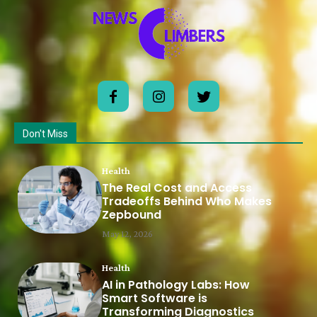
Don't Miss
Health
The Real Cost and Access
Tradeoffs Behind Who Makes
Zepbound
May 12, 2026
Health
AI in Pathology Labs: How
Smart Software is
Transforming Diagnostics