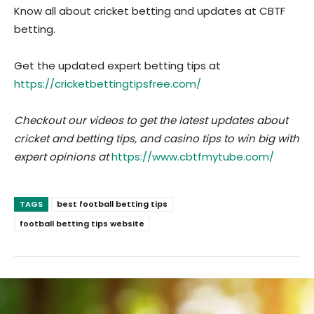
Know all about cricket betting and updates at CBTF
betting.
Get the updated expert betting tips at
https://cricketbettingtipsfree.com/
Checkout our videos to get the latest updates about
cricket and betting tips, and casino tips to win big with
expert opinions at
https://www.cbtfmytube.com/
TAGS
best football betting tips
football betting tips website