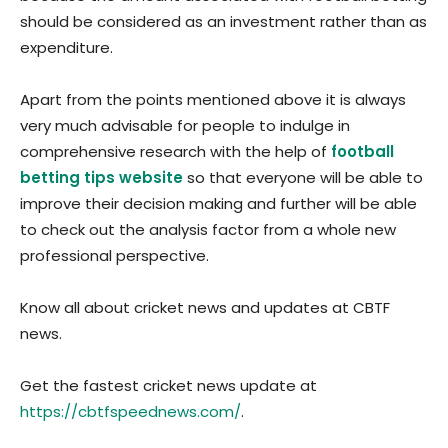
should be considered as an investment rather than as
expenditure.
Apart from the points mentioned above it is always
very much advisable for people to indulge in
comprehensive research with the help of
football
betting tips website
so that everyone will be able to
improve their decision making and further will be able
to check out the analysis factor from a whole new
professional perspective.
Know all about cricket news and updates at CBTF
news.
Get the fastest cricket news update at
https://cbtfspeednews.com/
.