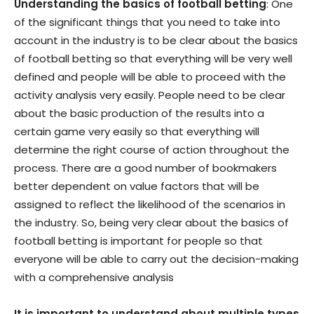
Understanding the basics of football betting
: One
of the significant things that you need to take into
account in the industry is to be clear about the basics
of football betting so that everything will be very well
defined and people will be able to proceed with the
activity analysis very easily. People need to be clear
about the basic production of the results into a
certain game very easily so that everything will
determine the right course of action throughout the
process. There are a good number of bookmakers
better dependent on value factors that will be
assigned to reflect the likelihood of the scenarios in
the industry. So, being very clear about the basics of
football betting is important for people so that
everyone will be able to carry out the decision-making
with a comprehensive analysis
It is important to understand about multiple types