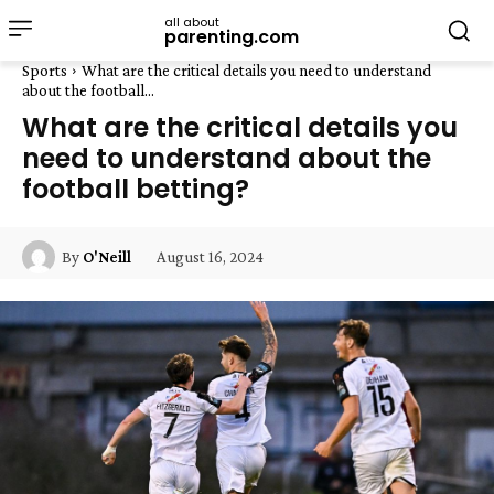
all about
parenting.com
Sports
What are the critical details you need to understand
about the football...
What are the critical details you
need to understand about the
football betting?
August 16, 2024
By
O'Neill