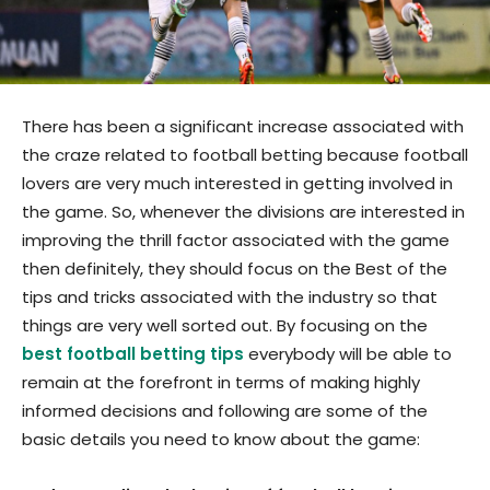
There has been a significant increase associated with
the craze related to football betting because football
lovers are very much interested in getting involved in
the game. So, whenever the divisions are interested in
improving the thrill factor associated with the game
then definitely, they should focus on the Best of the
tips and tricks associated with the industry so that
things are very well sorted out. By focusing on the
best football betting tips
everybody will be able to
remain at the forefront in terms of making highly
informed decisions and following are some of the
basic details you need to know about the game: