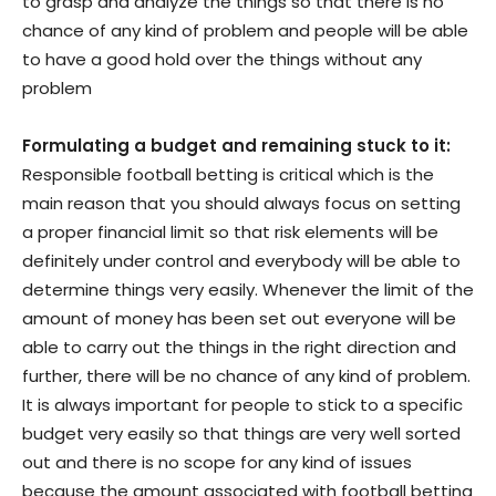
to grasp and analyze the things so that there is no
chance of any kind of problem and people will be able
to have a good hold over the things without any
problem
Formulating a budget and remaining stuck to it:
Responsible football betting is critical which is the
main reason that you should always focus on setting
a proper financial limit so that risk elements will be
definitely under control and everybody will be able to
determine things very easily. Whenever the limit of the
amount of money has been set out everyone will be
able to carry out the things in the right direction and
further, there will be no chance of any kind of problem.
It is always important for people to stick to a specific
budget very easily so that things are very well sorted
out and there is no scope for any kind of issues
because the amount associated with football betting