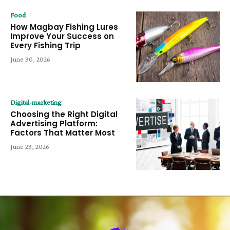
Food
How Magbay Fishing Lures
Improve Your Success on
Every Fishing Trip
June 30, 2026
Digital-marketing
Choosing the Right Digital
Advertising Platform:
Factors That Matter Most
June 23, 2026