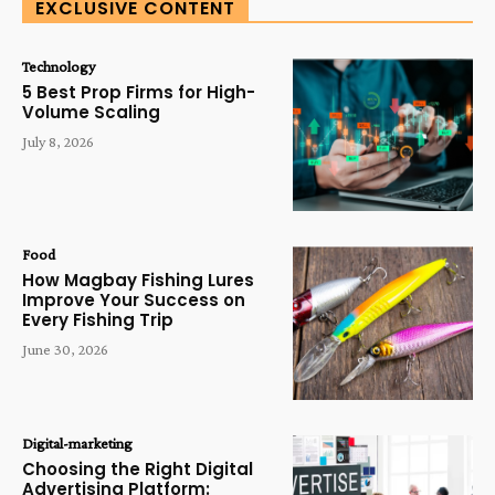
EXCLUSIVE CONTENT
Technology
5 Best Prop Firms for High-
Volume Scaling
July 8, 2026
Food
How Magbay Fishing Lures
Improve Your Success on
Every Fishing Trip
June 30, 2026
Digital-marketing
Choosing the Right Digital
Advertising Platform: