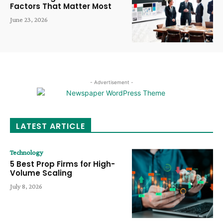
Factors That Matter Most
June 23, 2026
- Advertisement -
LATEST ARTICLE
Technology
5 Best Prop Firms for High-
Volume Scaling
July 8, 2026