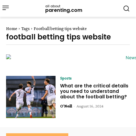
all about
parenting.com
Home
Tags
Football betting tips website
football betting tips website
Sports
What are the critical details
you need to understand
about the football betting?
O'Neill
-
August 16, 2024