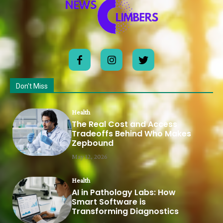
Don't Miss
Health
The Real Cost and Access
Tradeoffs Behind Who Makes
Zepbound
May 12, 2026
Health
AI in Pathology Labs: How
Smart Software is
Transforming Diagnostics