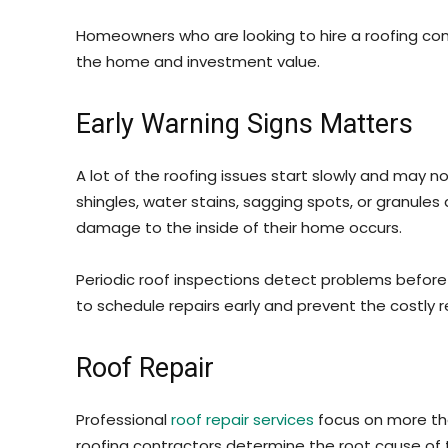
Homeowners who are looking to hire a roofing comp
the home and investment value.
Early Warning Signs Matters
A lot of the roofing issues start slowly and may n
shingles, water stains, sagging spots, or granule
damage to the inside of their home occurs.
Periodic roof inspections detect problems before t
to schedule repairs early and prevent the costly r
Roof Repair
Professional
roof repair services
focus on more tha
roofing contractors determine the root cause of 