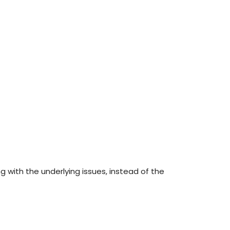
g with the underlying issues, instead of the