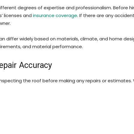
different degrees of expertise and professionalism. Before h
s’ licenses and
insurance coverage
. If there are any accide
owner.
n differ widely based on materials, climate, and home design
quirements, and material performance.
Repair Accuracy
inspecting the roof before making any repairs or estimates. 