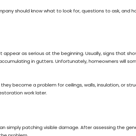
any should know what to look for, questions to ask, and how 
ot appear as serious at the beginning. Usually, signs that s
s accumulating in gutters. Unfortunately, homeowners will so
hey become a problem for ceilings, walls, insulation, or str
estoration work later.
n simply patching visible damage. After assessing the gene
the problem.