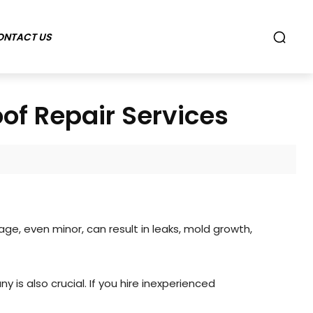
ONTACT US
f Repair Services
, even minor, can result in leaks, mold growth,
 is also crucial. If you hire inexperienced