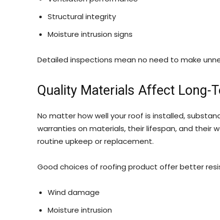
Structural integrity
Moisture intrusion signs
Detailed inspections mean no need to make unnec
Quality Materials Affect Long-
No matter how well your roof is installed, substa
warranties on materials, their lifespan, and thei
routine upkeep or replacement.
Good choices of roofing product offer better resi
Wind damage
Moisture intrusion