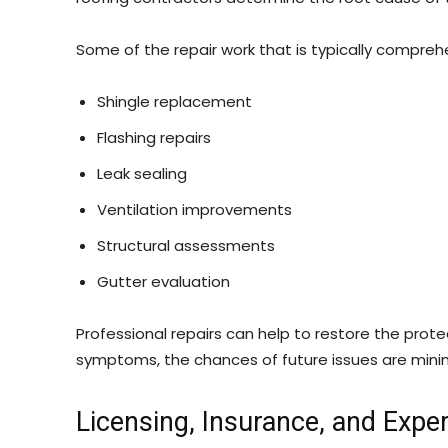
Some of the repair work that is typically comprehe
Shingle replacement
Flashing repairs
Leak sealing
Ventilation improvements
Structural assessments
Gutter evaluation
Professional repairs can help to restore the prote
symptoms, the chances of future issues are mini
Licensing, Insurance, and Expe