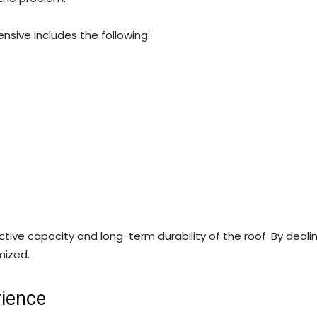
nsive includes the following:
ctive capacity and long-term durability of the roof. By dealin
mized.
rience