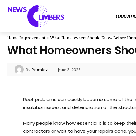
EDUCATI
Home Improvement
What Homeowners Should Know Before Hiring
What Homeowners Shoul
June 3, 2026
By
Pennley
Roof problems can quickly become some of the mo
insulation issues, and deterioration of the structu
Many people know how essential it is to keep their 
contractors or wait to have your repairs done, yo