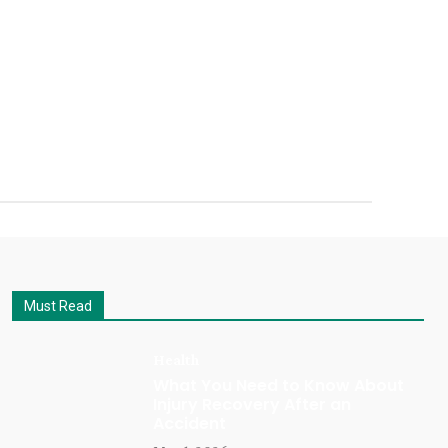
Must Read
Health
What You Need to Know About
Injury Recovery After an
Accident