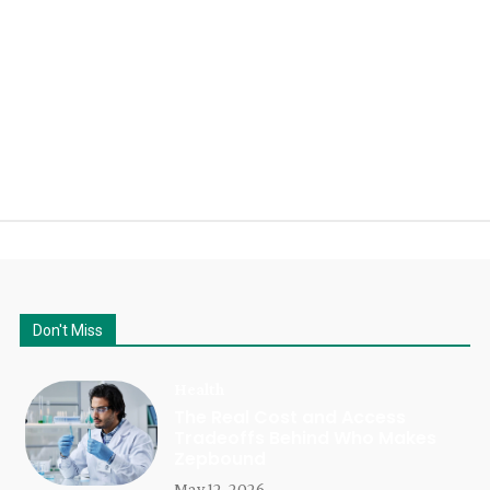
Don't Miss
Health
The Real Cost and Access
Tradeoffs Behind Who Makes
Zepbound
May 12, 2026