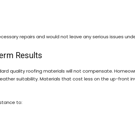
essary repairs and would not leave any serious issues und
Term Results
ndard quality roofing materials will not compensate. Homeow
r weather suitability. Materials that cost less on the up-fro
stance to: