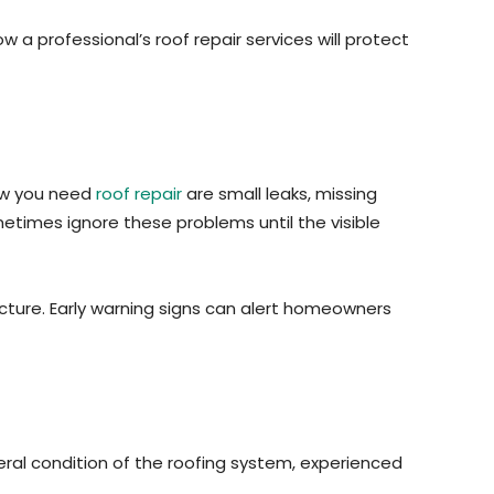
a professional’s roof repair services will protect
how you need
roof repair
are small leaks, missing
metimes ignore these problems until the visible
ucture. Early warning signs can alert homeowners
ral condition of the roofing system, experienced