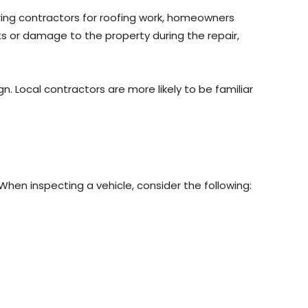
iring contractors for roofing work, homeowners
nts or damage to the property during the repair,
. Local contractors are more likely to be familiar
When inspecting a vehicle, consider the following: