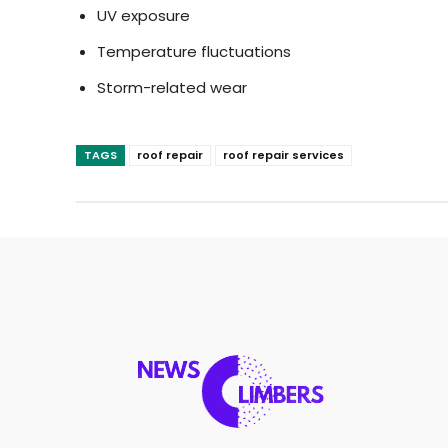
UV exposure
Temperature fluctuations
Storm-related wear
TAGS
roof repair
roof repair services