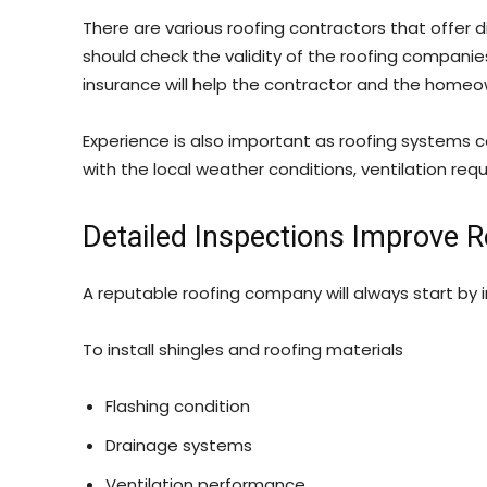
There are various roofing contractors that offer 
should check the validity of the roofing companie
insurance will help the contractor and the home
Experience is also important as roofing systems ca
with the local weather conditions, ventilation re
Detailed Inspections Improve 
A reputable roofing company will always start by 
To install shingles and roofing materials
Flashing condition
Drainage systems
Ventilation performance