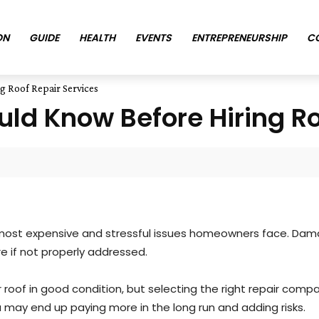
ON
GUIDE
HEALTH
EVENTS
ENTREPRENEURSHIP
C
 Roof Repair Services
d Know Before Hiring Roo
st expensive and stressful issues homeowners face. Damage
re if not properly addressed.
roof in good condition, but selecting the right repair company
u may end up paying more in the long run and adding risks.