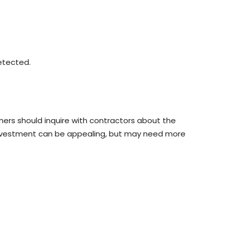
etected.
ners should inquire with contractors about the
nt investment can be appealing, but may need more