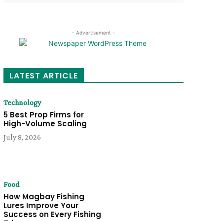
- Advertisement -
LATEST ARTICLE
Technology
5 Best Prop Firms for
High-Volume Scaling
July 8, 2026
Food
How Magbay Fishing
Lures Improve Your
Success on Every Fishing