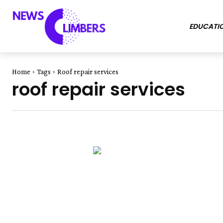
EDUCATI
Home
Tags
Roof repair services
roof repair services