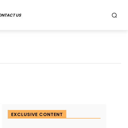
ONTACT US
EXCLUSIVE CONTENT