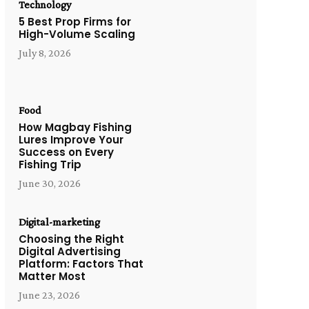
Technology
5 Best Prop Firms for
High-Volume Scaling
July 8, 2026
Food
How Magbay Fishing
Lures Improve Your
Success on Every
Fishing Trip
June 30, 2026
Digital-marketing
Choosing the Right
Digital Advertising
Platform: Factors That
Matter Most
June 23, 2026