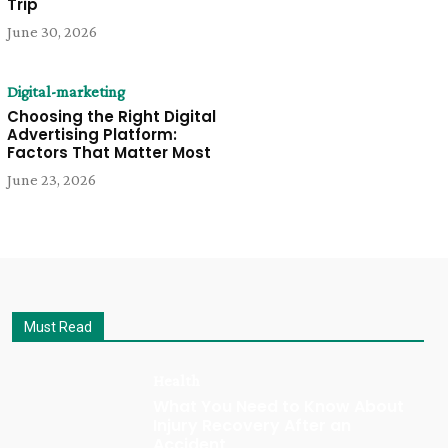
Trip
June 30, 2026
Digital-marketing
Choosing the Right Digital
Advertising Platform:
Factors That Matter Most
June 23, 2026
Must Read
Health
What You Need to Know About
Injury Recovery After an
Accident