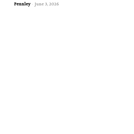
Pennley
-
June 3, 2026