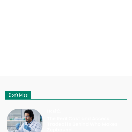
Don't Miss
Health
The Real Cost and Access
Tradeoffs Behind Who Makes
Zepbound