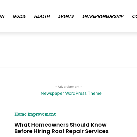
ON
GUIDE
HEALTH
EVENTS
ENTREPRENEURSHIP
C
- Advertisement -
Home Improvement
What Homeowners Should Know
Before Hiring Roof Repair Services