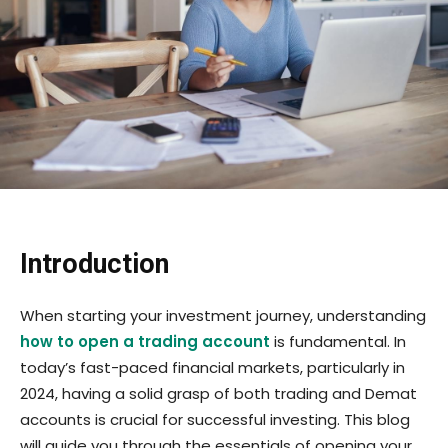
Introduction
When starting your investment journey, understanding
how to open a trading account
is fundamental. In
today’s fast-paced financial markets, particularly in
2024, having a solid grasp of both trading and Demat
accounts is crucial for successful investing. This blog
will guide you through the essentials of opening your