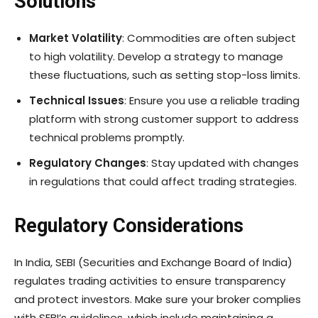
Solutions
Market Volatility
: Commodities are often subject
to high volatility. Develop a strategy to manage
these fluctuations, such as setting stop-loss limits.
Technical Issues
: Ensure you use a reliable trading
platform with strong customer support to address
technical problems promptly.
Regulatory Changes
: Stay updated with changes
in regulations that could affect trading strategies.
Regulatory Considerations
In India, SEBI (Securities and Exchange Board of India)
regulates trading activities to ensure transparency
and protect investors. Make sure your broker complies
with SEBI’s guidelines, which include maintaining a