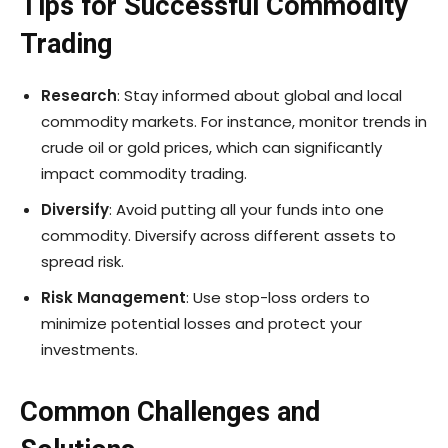
Tips for Successful Commodity
Trading
Research
: Stay informed about global and local
commodity markets. For instance, monitor trends in
crude oil or gold prices, which can significantly
impact commodity trading.
Diversify
: Avoid putting all your funds into one
commodity. Diversify across different assets to
spread risk.
Risk Management
: Use stop-loss orders to
minimize potential losses and protect your
investments.
Common Challenges and