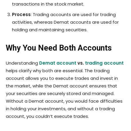
transactions in the stock market.
Process
: Trading accounts are used for trading
activities, whereas Demat accounts are used for
holding and maintaining securities.
Why You Need Both Accounts
Understanding
Demat account
vs.
trading account
helps clarify why both are essential. The trading
account allows you to execute trades and invest in
the market, while the Demat account ensures that
your securities are securely stored and managed.
Without a Demat account, you would face difficulties
in holding your investments, and without a trading
account, you couldn’t execute trades.