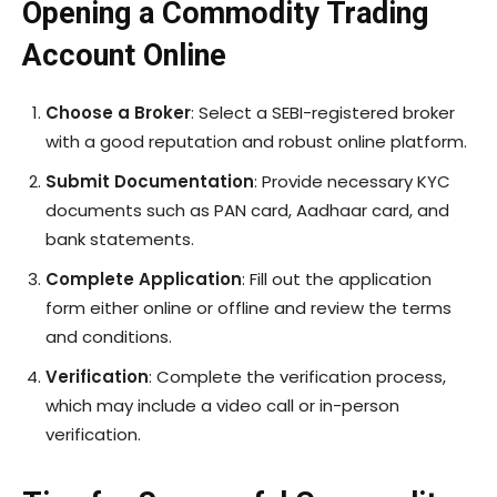
Opening a Commodity Trading
Account Online
Choose a Broker
: Select a SEBI-registered broker
with a good reputation and robust online platform.
Submit Documentation
: Provide necessary KYC
documents such as PAN card, Aadhaar card, and
bank statements.
Complete Application
: Fill out the application
form either online or offline and review the terms
and conditions.
Verification
: Complete the verification process,
which may include a video call or in-person
verification.