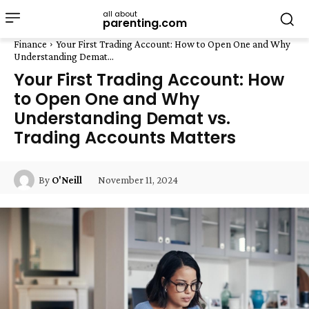
all about
parenting.com
Finance
Your First Trading Account: How to Open One and Why
Understanding Demat...
Your First Trading Account: How
to Open One and Why
Understanding Demat vs.
Trading Accounts Matters
November 11, 2024
By
O'Neill