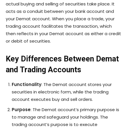
actual buying and selling of securities take place. It
acts as a conduit between your bank account and
your Demat account. When you place a trade, your
trading account facilitates the transaction, which
then reflects in your Demat account as either a credit
or debit of securities.
Key Differences Between Demat
and Trading Accounts
Functionality
: The Demat account stores your
securities in electronic form, while the trading
account executes buy and sell orders.
Purpose
: The Demat account’s primary purpose is
to manage and safeguard your holdings. The
trading account’s purpose is to execute