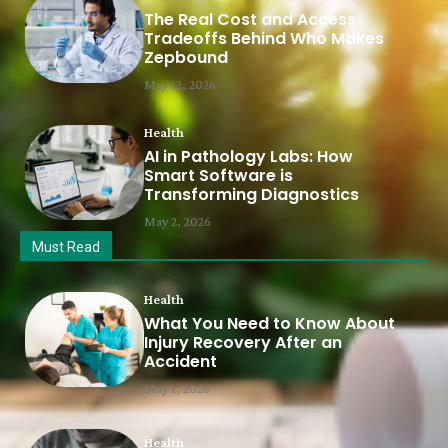
The Real Cost and Access
Tradeoffs Behind Who Makes
Zepbound
May 12, 2026
Health
AI in Pathology Labs: How
Smart Software is
Transforming Diagnostics
May 2, 2026
Must Read
Health
What You Need to Know About
Injury Recovery After an
Accident
May 1, 2026
Health