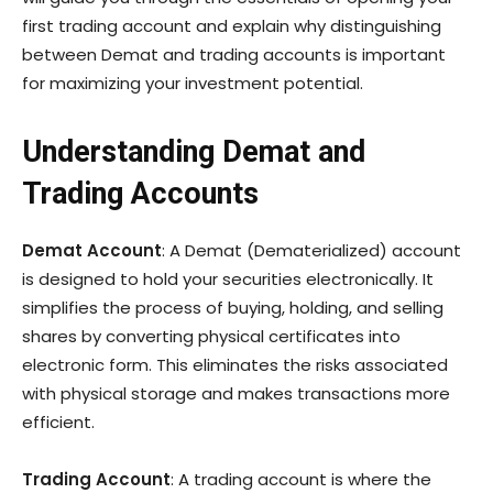
first trading account and explain why distinguishing
between Demat and trading accounts is important
for maximizing your investment potential.
Understanding Demat and
Trading Accounts
Demat Account
: A Demat (Dematerialized) account
is designed to hold your securities electronically. It
simplifies the process of buying, holding, and selling
shares by converting physical certificates into
electronic form. This eliminates the risks associated
with physical storage and makes transactions more
efficient.
Trading Account
: A trading account is where the