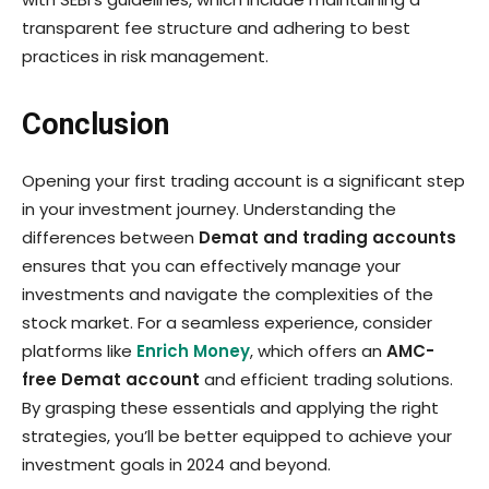
transparent fee structure and adhering to best
practices in risk management.
Conclusion
Opening your first trading account is a significant step
in your investment journey. Understanding the
differences between
Demat and trading accounts
ensures that you can effectively manage your
investments and navigate the complexities of the
stock market. For a seamless experience, consider
platforms like
Enrich Money
, which offers an
AMC-
free Demat account
and efficient trading solutions.
By grasping these essentials and applying the right
strategies, you’ll be better equipped to achieve your
investment goals in 2024 and beyond.