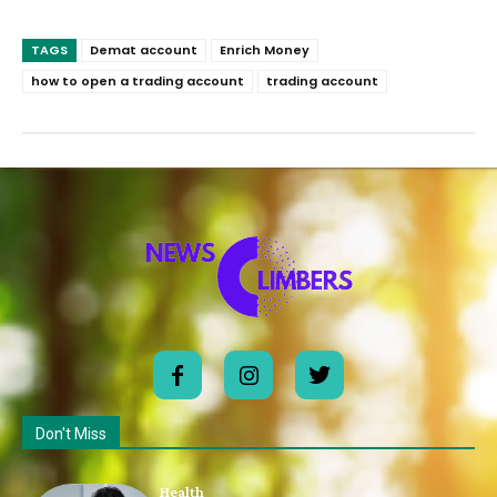
TAGS
Demat account
Enrich Money
how to open a trading account
trading account
Don't Miss
Health