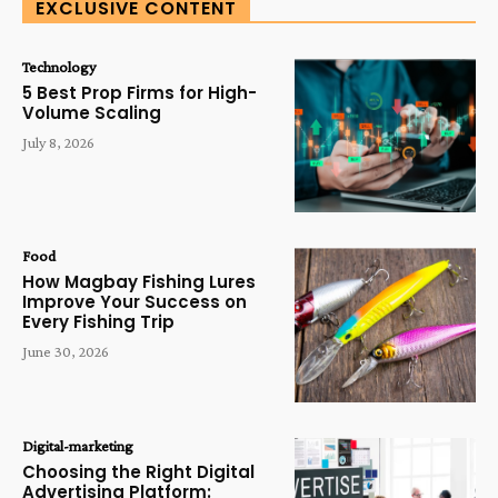
EXCLUSIVE CONTENT
Technology
5 Best Prop Firms for High-
Volume Scaling
July 8, 2026
Food
How Magbay Fishing Lures
Improve Your Success on
Every Fishing Trip
June 30, 2026
Digital-marketing
Choosing the Right Digital
Advertising Platform: