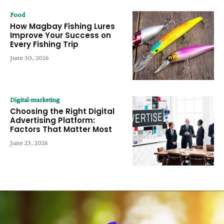
Food
How Magbay Fishing Lures
Improve Your Success on
Every Fishing Trip
June 30, 2026
Digital-marketing
Choosing the Right Digital
Advertising Platform:
Factors That Matter Most
June 23, 2026