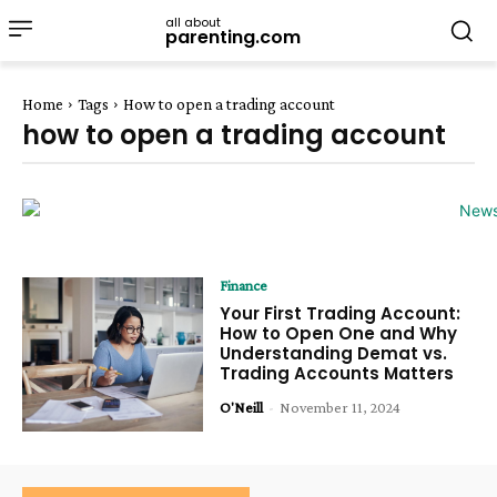
all about
parenting.com
Home
Tags
How to open a trading account
how to open a trading account
Finance
Your First Trading Account:
How to Open One and Why
Understanding Demat vs.
Trading Accounts Matters
O'Neill
-
November 11, 2024