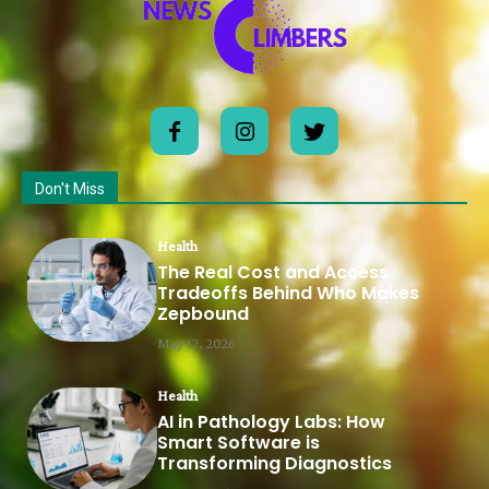
Don't Miss
Health
The Real Cost and Access
Tradeoffs Behind Who Makes
Zepbound
May 12, 2026
Health
AI in Pathology Labs: How
Smart Software is
Transforming Diagnostics