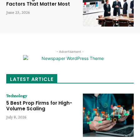
Factors That Matter Most
June 23, 2026
- Advertisement -
LATEST ARTICLE
Technology
5 Best Prop Firms for High-
Volume Scaling
July 8, 2026