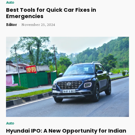
Auto
Best Tools for Quick Car Fixes in
Emergencies
Editor
-
November 25, 2024
Auto
Hyundai IPO: A New Opportunity for Indian