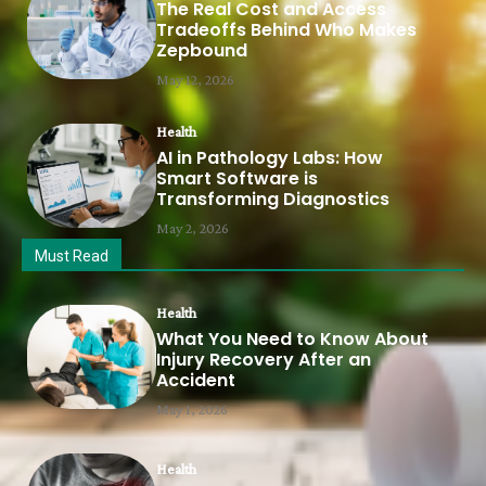
The Real Cost and Access
Tradeoffs Behind Who Makes
Zepbound
May 12, 2026
Health
AI in Pathology Labs: How
Smart Software is
Transforming Diagnostics
May 2, 2026
Must Read
Health
What You Need to Know About
Injury Recovery After an
Accident
May 1, 2026
Health