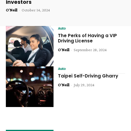
Investors
O'Neill
-
October 14, 2024
Auto
The Perks of Having a VIP
Driving License
O'Neill
-
September 28, 2024
Auto
Taipei Self-Driving Gharry
O'Neill
-
July 29, 2024