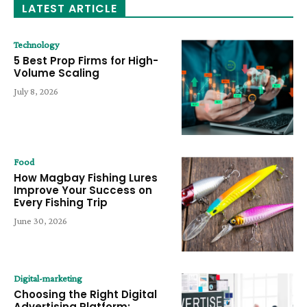
LATEST ARTICLE
Technology
5 Best Prop Firms for High-
Volume Scaling
July 8, 2026
Food
How Magbay Fishing Lures
Improve Your Success on
Every Fishing Trip
June 30, 2026
Digital-marketing
Choosing the Right Digital
Advertising Platform: