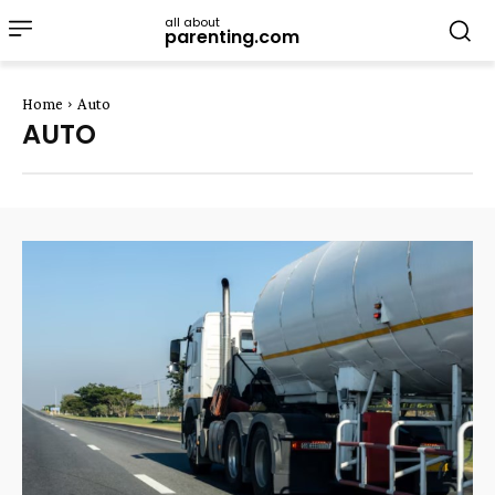
all about
parenting.com
Home
Auto
AUTO