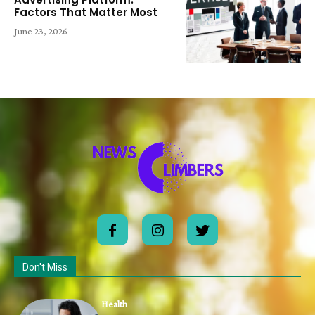
Factors That Matter Most
June 23, 2026
Don't Miss
Health