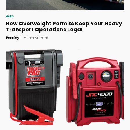
Auto
How Overweight Permits Keep Your Heavy
Transport Operations Legal
Pennley
-
March 31, 2026