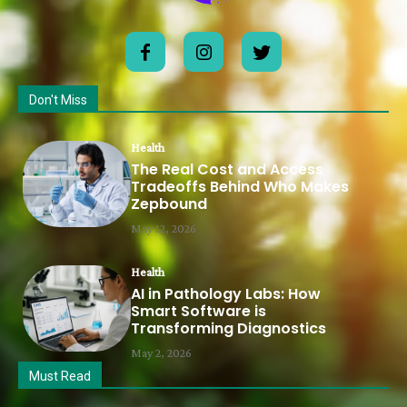
Don't Miss
Health
The Real Cost and Access
Tradeoffs Behind Who Makes
Zepbound
May 12, 2026
Health
AI in Pathology Labs: How
Smart Software is
Transforming Diagnostics
May 2, 2026
Must Read