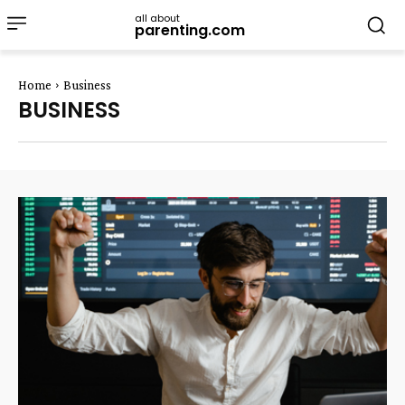
all about
parenting.com
Home
Business
BUSINESS