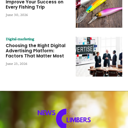
Improve Your Success on
Every Fishing Trip
June 30, 2026
Digital-marketing
Choosing the Right Digital
Advertising Platform:
Factors That Matter Most
June 23, 2026