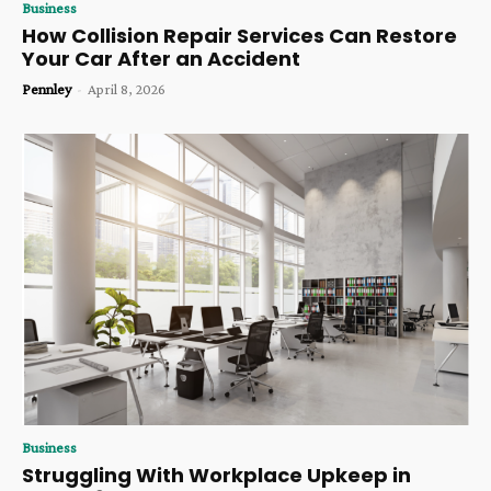
Business
How Collision Repair Services Can Restore
Your Car After an Accident
Pennley
-
April 8, 2026
Business
Struggling With Workplace Upkeep in