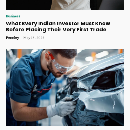
Business
What Every Indian Investor Must Know
Before Placing Their Very First Trade
Pennley
-
May 15, 2026