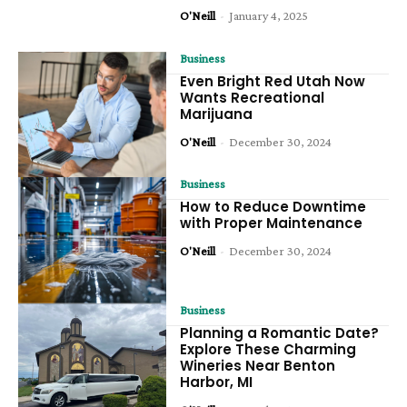
O'Neill
-
January 4, 2025
Business
Even Bright Red Utah Now
Wants Recreational
Marijuana
O'Neill
-
December 30, 2024
Business
How to Reduce Downtime
with Proper Maintenance
O'Neill
-
December 30, 2024
Business
Planning a Romantic Date?
Explore These Charming
Wineries Near Benton
Harbor, MI