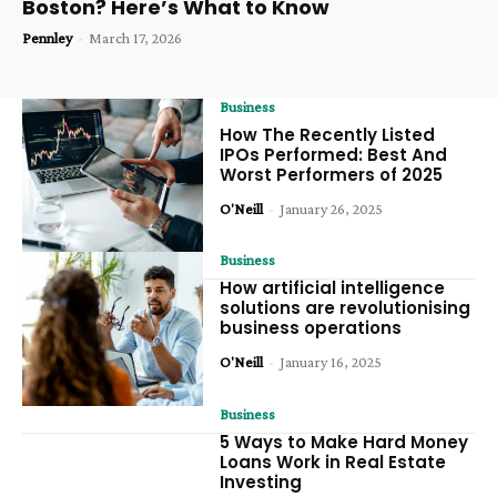
Boston? Here’s What to Know
Pennley
-
March 17, 2026
Business
How The Recently Listed
IPOs Performed: Best And
Worst Performers of 2025
O'Neill
-
January 26, 2025
Business
How artificial intelligence
solutions are revolutionising
business operations
O'Neill
-
January 16, 2025
Business
5 Ways to Make Hard Money
Loans Work in Real Estate
Investing