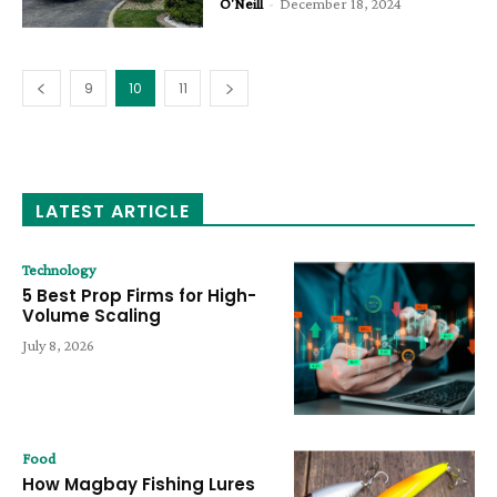
O'Neill
-
December 18, 2024
9
10
11
LATEST ARTICLE
Technology
5 Best Prop Firms for High-
Volume Scaling
July 8, 2026
Food
How Magbay Fishing Lures