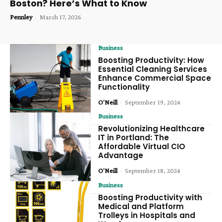
Boston? Here’s What to Know
Pennley
-
March 17, 2026
Business
Boosting Productivity: How
Essential Cleaning Services
Enhance Commercial Space
Functionality
O'Neill
-
September 19, 2024
Business
Revolutionizing Healthcare
IT in Portland: The
Affordable Virtual CIO
Advantage
O'Neill
-
September 18, 2024
Business
Boosting Productivity with
Medical and Platform
Trolleys in Hospitals and