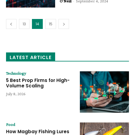
O'Neill
-
September 4, 2024
13
14
15
LATEST ARTICLE
Technology
5 Best Prop Firms for High-
Volume Scaling
July 8, 2026
Food
How Magbay Fishing Lures