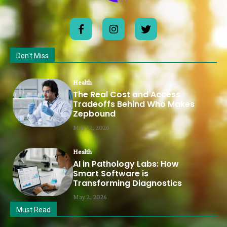
Don't Miss
Health
The Real Cost and Access
Tradeoffs Behind Who Makes
Zepbound
May 12, 2026
Health
AI in Pathology Labs: How
Smart Software is
Transforming Diagnostics
May 2, 2026
Must Read