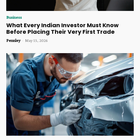
Business
What Every Indian Investor Must Know
Before Placing Their Very First Trade
Pennley
-
May 15, 2026