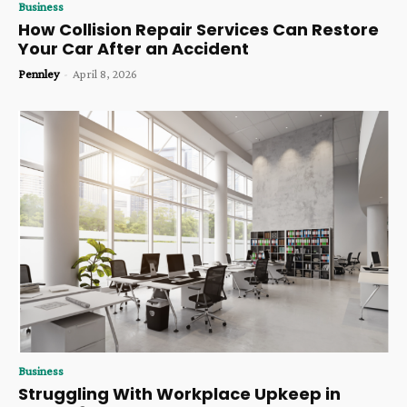
Business
How Collision Repair Services Can Restore
Your Car After an Accident
Pennley
-
April 8, 2026
Business
Struggling With Workplace Upkeep in