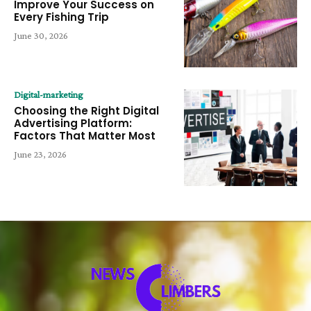
Improve Your Success on
Every Fishing Trip
June 30, 2026
Digital-marketing
Choosing the Right Digital
Advertising Platform:
Factors That Matter Most
June 23, 2026