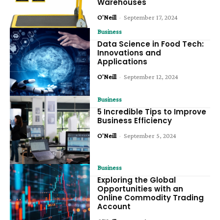
Warehouses
O'Neill
-
September 17, 2024
Business
Data Science in Food Tech:
Innovations and
Applications
O'Neill
-
September 12, 2024
Business
5 Incredible Tips to Improve
Business Efficiency
O'Neill
-
September 5, 2024
Business
Exploring the Global
Opportunities with an
Online Commodity Trading
Account