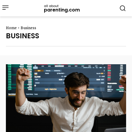
all about
parenting.com
Home
Business
BUSINESS