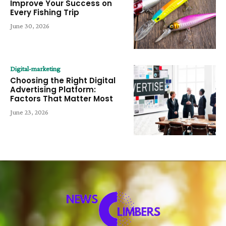
Improve Your Success on
Every Fishing Trip
June 30, 2026
Digital-marketing
Choosing the Right Digital
Advertising Platform:
Factors That Matter Most
June 23, 2026