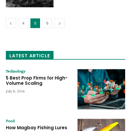
4
5
6
LATEST ARTICLE
Technology
5 Best Prop Firms for High-
Volume Scaling
July 8, 2026
Food
How Magbay Fishing Lures