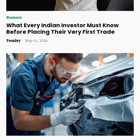
Business
What Every Indian Investor Must Know
Before Placing Their Very First Trade
Pennley
-
May 15, 2026