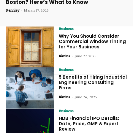
Boston? Here’s What to Know
Pennley
-
March 17, 2026
Business
Why You Should Consider
Commercial Window Tinting
for Your Business
Rimina
-
June 27, 2025
Business
5 Benefits of Hiring Industrial
Engineering Consulting
Firms
Rimina
-
June 24, 2025
Business
HDB Financial IPO Details:
Date, Price, GMP & Expert
Review