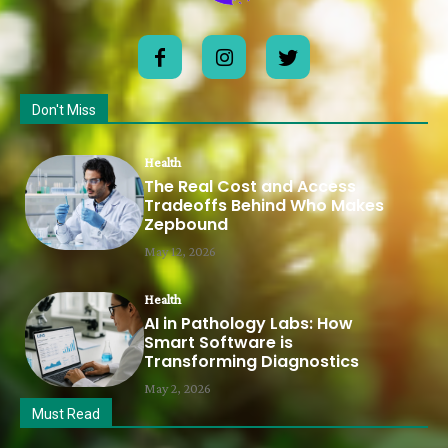
Don't Miss
Health
The Real Cost and Access
Tradeoffs Behind Who Makes
Zepbound
May 12, 2026
Health
AI in Pathology Labs: How
Smart Software is
Transforming Diagnostics
May 2, 2026
Must Read