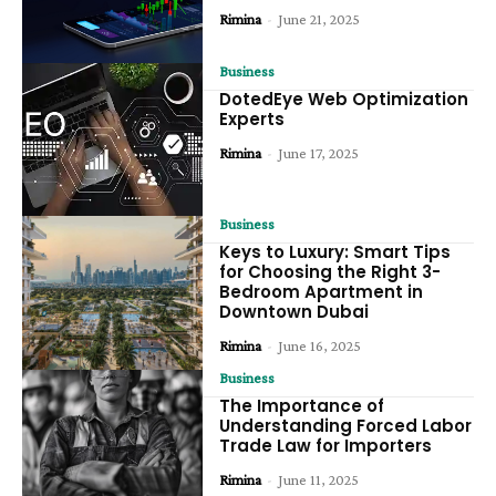
Rimina
-
June 21, 2025
Business
DotedEye Web Optimization
Experts
Rimina
-
June 17, 2025
Business
Keys to Luxury: Smart Tips
for Choosing the Right 3-
Bedroom Apartment in
Downtown Dubai
Rimina
-
June 16, 2025
Business
The Importance of
Understanding Forced Labor
Trade Law for Importers
Rimina
-
June 11, 2025