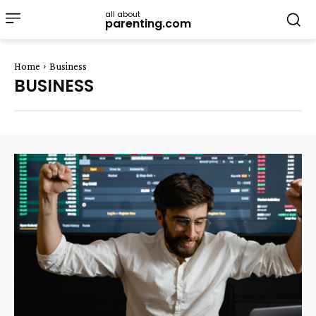
all about
parenting.com
Home
Business
BUSINESS