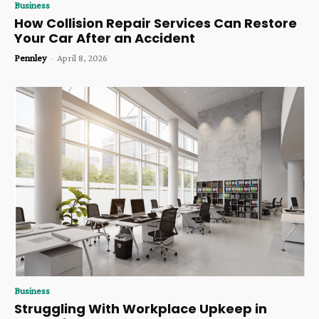
Business
How Collision Repair Services Can Restore
Your Car After an Accident
Pennley
-
April 8, 2026
Business
Struggling With Workplace Upkeep in