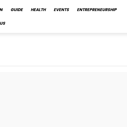
N
GUIDE
HEALTH
EVENTS
ENTREPRENEURSHIP
US