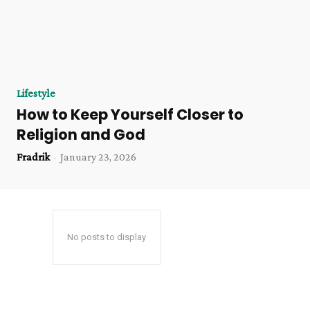
Lifestyle
How to Keep Yourself Closer to
Religion and God
Fradrik
-
January 23, 2026
No posts to display