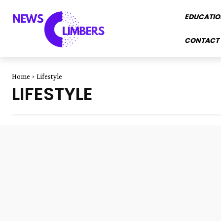
EDUCATIO
CONTACT 
Home
Lifestyle
LIFESTYLE