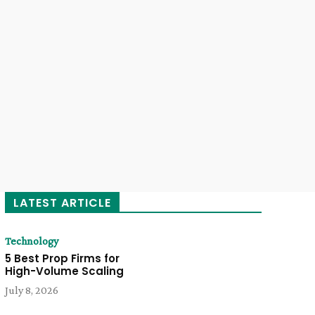
LATEST ARTICLE
Technology
5 Best Prop Firms for
High-Volume Scaling
July 8, 2026