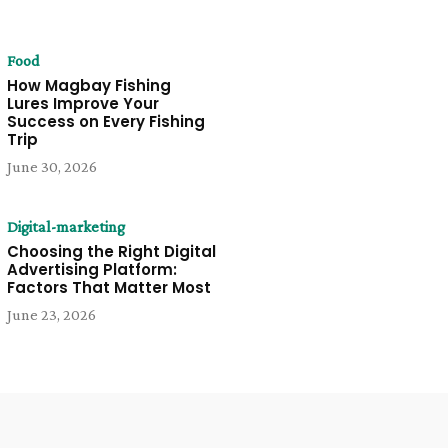
Food
How Magbay Fishing
Lures Improve Your
Success on Every Fishing
Trip
June 30, 2026
Digital-marketing
Choosing the Right Digital
Advertising Platform:
Factors That Matter Most
June 23, 2026