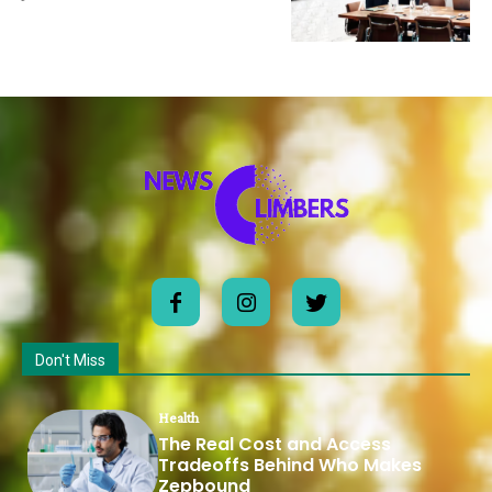
Don't Miss
Health
The Real Cost and Access
Tradeoffs Behind Who Makes
Zepbound