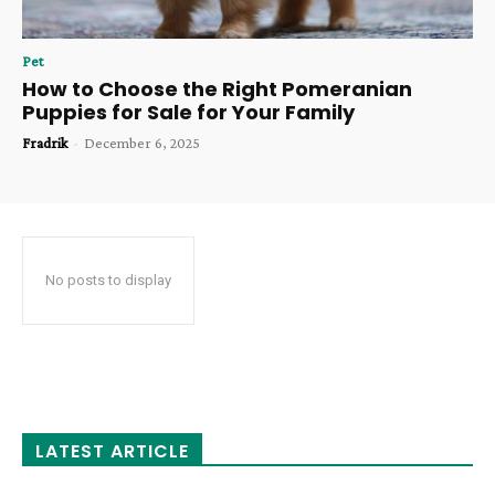
Pet
How to Choose the Right Pomeranian
Puppies for Sale for Your Family
Fradrik
-
December 6, 2025
No posts to display
LATEST ARTICLE