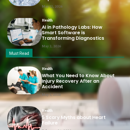
May 12, 2026
Health
AI in Pathology Labs: How
Smart Software is
Transforming Diagnostics
May 2, 2026
Must Read
Health
What You Need to Know About
Injury Recovery After an
Accident
May 1, 2026
Health
5 Scary Myths about Heart
Failure