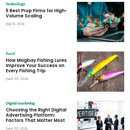
Technology
5 Best Prop Firms for High-
Volume Scaling
July 8, 2026
Food
How Magbay Fishing Lures
Improve Your Success on
Every Fishing Trip
June 30, 2026
Digital-marketing
Choosing the Right Digital
Advertising Platform:
Factors That Matter Most
June 23, 2026