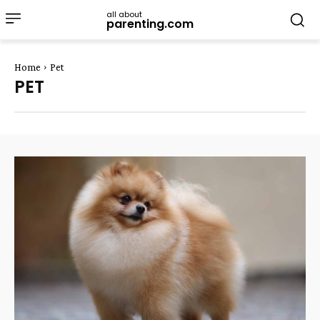
all about
parenting.com
Home
Pet
PET