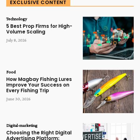
EXCLUSIVE CONTENT
Technology
5 Best Prop Firms for High-
Volume Scaling
July 8, 2026
Food
How Magbay Fishing Lures
Improve Your Success on
Every Fishing Trip
June 30, 2026
Digital-marketing
Choosing the Right Digital
Advertising Platform: