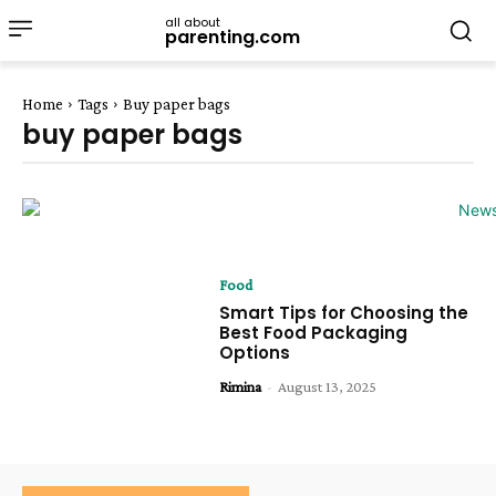
all about
parenting.com
Home
Tags
Buy paper bags
buy paper bags
Food
Smart Tips for Choosing the
Best Food Packaging
Options
Rimina
-
August 13, 2025