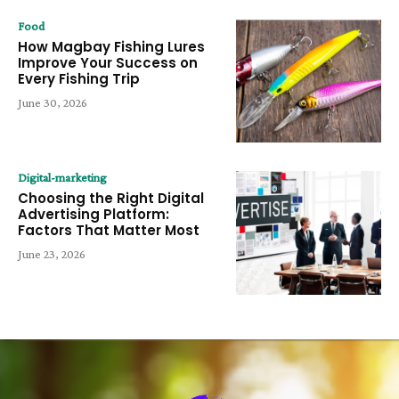
Food
How Magbay Fishing Lures
Improve Your Success on
Every Fishing Trip
June 30, 2026
Digital-marketing
Choosing the Right Digital
Advertising Platform:
Factors That Matter Most
June 23, 2026