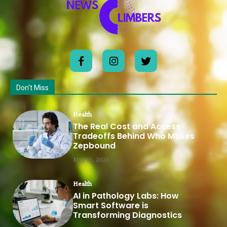
Don't Miss
Health
The Real Cost and Access
Tradeoffs Behind Who Makes
Zepbound
May 12, 2026
Health
AI in Pathology Labs: How
Smart Software is
Transforming Diagnostics