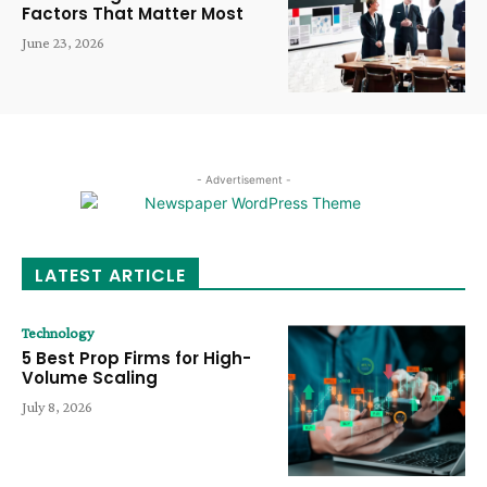
Factors That Matter Most
June 23, 2026
- Advertisement -
LATEST ARTICLE
Technology
5 Best Prop Firms for High-
Volume Scaling
July 8, 2026