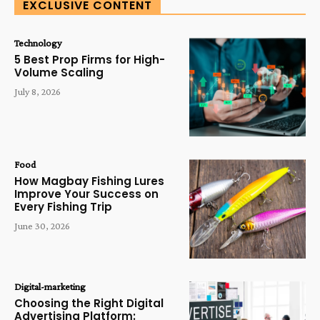
EXCLUSIVE CONTENT
Technology
5 Best Prop Firms for High-
Volume Scaling
July 8, 2026
Food
How Magbay Fishing Lures
Improve Your Success on
Every Fishing Trip
June 30, 2026
Digital-marketing
Choosing the Right Digital
Advertising Platform: