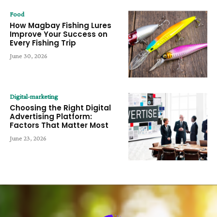
Food
How Magbay Fishing Lures
Improve Your Success on
Every Fishing Trip
June 30, 2026
Digital-marketing
Choosing the Right Digital
Advertising Platform:
Factors That Matter Most
June 23, 2026