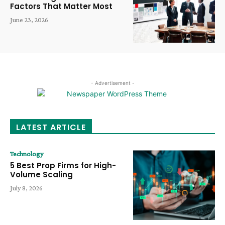
Factors That Matter Most
June 23, 2026
- Advertisement -
LATEST ARTICLE
Technology
5 Best Prop Firms for High-
Volume Scaling
July 8, 2026