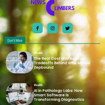
Don't Miss
Health
The Real Cost and Access
Tradeoffs Behind Who Makes
Zepbound
May 12, 2026
Health
AI in Pathology Labs: How
Smart Software is
Transforming Diagnostics