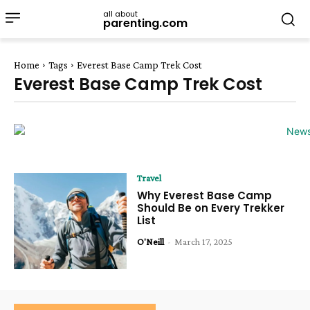
all about
parenting.com
Home
Tags
Everest Base Camp Trek Cost
Everest Base Camp Trek Cost
Travel
Why Everest Base Camp
Should Be on Every Trekker
List
O'Neill
-
March 17, 2025