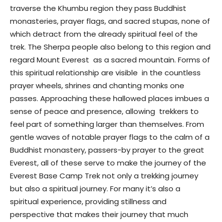
traverse the Khumbu region they pass Buddhist
monasteries, prayer flags, and sacred stupas, none of
which detract from the already spiritual feel of the
trek. The Sherpa people also belong to this region and
regard Mount Everest as a sacred mountain. Forms of
this spiritual relationship are visible in the countless
prayer wheels, shrines and chanting monks one
passes. Approaching these hallowed places imbues a
sense of peace and presence, allowing trekkers to
feel part of something larger than themselves. From
gentle waves of notable prayer flags to the calm of a
Buddhist monastery, passers-by prayer to the great
Everest, all of these serve to make the journey of the
Everest Base Camp Trek not only a trekking journey
but also a spiritual journey. For many it’s also a
spiritual experience, providing stillness and
perspective that makes their journey that much