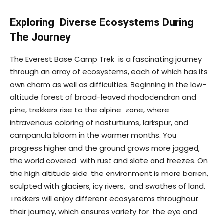
Exploring Diverse Ecosystems During
The Journey
The Everest Base Camp Trek is a fascinating journey
through an array of ecosystems, each of which has its
own charm as well as difficulties. Beginning in the low-
altitude forest of broad-leaved rhododendron and
pine, trekkers rise to the alpine zone, where
intravenous coloring of nasturtiums, larkspur, and
campanula bloom in the warmer months. You
progress higher and the ground grows more jagged,
the world covered with rust and slate and freezes. On
the high altitude side, the environment is more barren,
sculpted with glaciers, icy rivers, and swathes of land.
Trekkers will enjoy different ecosystems throughout
their journey, which ensures variety for the eye and