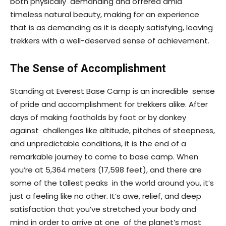
both physically demanding and offered amid
timeless natural beauty, making for an experience
that is as demanding as it is deeply satisfying, leaving
trekkers with a well-deserved sense of achievement.
The Sense of Accomplishment
Standing at Everest Base Camp is an incredible sense
of pride and accomplishment for trekkers alike. After
days of making footholds by foot or by donkey
against challenges like altitude, pitches of steepness,
and unpredictable conditions, it is the end of a
remarkable journey to come to base camp. When
you’re at 5,364 meters (17,598 feet), and there are
some of the tallest peaks in the world around you, it’s
just a feeling like no other. It’s awe, relief, and deep
satisfaction that you’ve stretched your body and
mind in order to arrive at one of the planet’s most