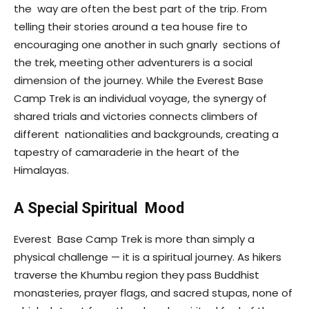
the way are often the best part of the trip. From
telling their stories around a tea house fire to
encouraging one another in such gnarly sections of
the trek, meeting other adventurers is a social
dimension of the journey. While the Everest Base
Camp Trek is an individual voyage, the synergy of
shared trials and victories connects climbers of
different nationalities and backgrounds, creating a
tapestry of camaraderie in the heart of the
Himalayas.
A Special Spiritual Mood
Everest Base Camp Trek is more than simply a
physical challenge — it is a spiritual journey. As hikers
traverse the Khumbu region they pass Buddhist
monasteries, prayer flags, and sacred stupas, none of