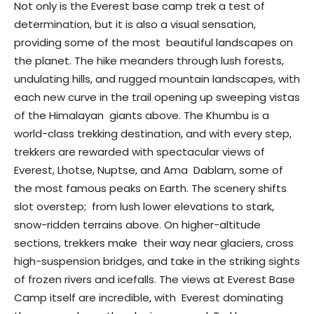
Not only is the Everest base camp trek a test of
determination, but it is also a visual sensation,
providing some of the most beautiful landscapes on
the planet. The hike meanders through lush forests,
undulating hills, and rugged mountain landscapes, with
each new curve in the trail opening up sweeping vistas
of the Himalayan giants above. The Khumbu is a
world-class trekking destination, and with every step,
trekkers are rewarded with spectacular views of
Everest, Lhotse, Nuptse, and Ama Dablam, some of
the most famous peaks on Earth. The scenery shifts
slot overstep; from lush lower elevations to stark,
snow-ridden terrains above. On higher-altitude
sections, trekkers make their way near glaciers, cross
high-suspension bridges, and take in the striking sights
of frozen rivers and icefalls. The views at Everest Base
Camp itself are incredible, with Everest dominating