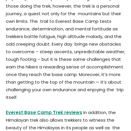
those doing the trek, however, the trek is a personal
journey, a quest not only for the mountains but their
own limits. The trail to Everest Base Camp tests
endurance, determination, and mental fortitude as
trekkers battle fatigue, high altitude malady, and the
odd creeping doubt. Every day brings new obstacles
to overcome – steep ascents, unpredictable weather,
tough footing – but it is these same challenges that
earn the hikers a rewarding sense of accomplishment
once they reach the base camp. Moreover, it’s more
than getting to the top of the mountain — it’s about
challenging your own endurance and enjoying the trip
itself.
Everest Base Camp Trek reviews
In addition, the
Himalayan trek also allows trekkers to witness the
beauty of the Himalayas in its people as well as the