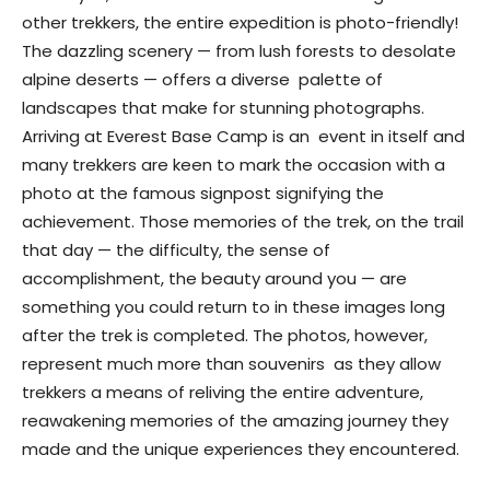
other trekkers, the entire expedition is photo-friendly!
The dazzling scenery — from lush forests to desolate
alpine deserts — offers a diverse palette of
landscapes that make for stunning photographs.
Arriving at Everest Base Camp is an event in itself and
many trekkers are keen to mark the occasion with a
photo at the famous signpost signifying the
achievement. Those memories of the trek, on the trail
that day — the difficulty, the sense of
accomplishment, the beauty around you — are
something you could return to in these images long
after the trek is completed. The photos, however,
represent much more than souvenirs as they allow
trekkers a means of reliving the entire adventure,
reawakening memories of the amazing journey they
made and the unique experiences they encountered.