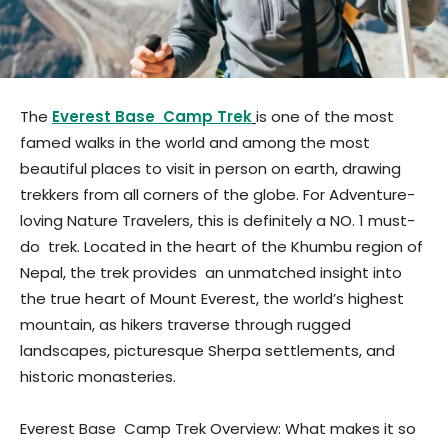
The
Everest Base Camp Trek
is one of the most
famed walks in the world and among the most
beautiful places to visit in person on earth, drawing
trekkers from all corners of the globe. For Adventure-
loving Nature Travelers, this is definitely a NO. 1 must-
do trek. Located in the heart of the Khumbu region of
Nepal, the trek provides an unmatched insight into
the true heart of Mount Everest, the world’s highest
mountain, as hikers traverse through rugged
landscapes, picturesque Sherpa settlements, and
historic monasteries.
Everest Base Camp Trek Overview: What makes it so