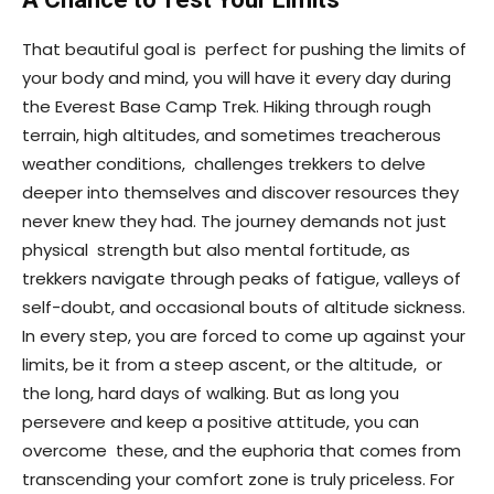
That beautiful goal is perfect for pushing the limits of
your body and mind, you will have it every day during
the Everest Base Camp Trek. Hiking through rough
terrain, high altitudes, and sometimes treacherous
weather conditions, challenges trekkers to delve
deeper into themselves and discover resources they
never knew they had. The journey demands not just
physical strength but also mental fortitude, as
trekkers navigate through peaks of fatigue, valleys of
self-doubt, and occasional bouts of altitude sickness.
In every step, you are forced to come up against your
limits, be it from a steep ascent, or the altitude, or
the long, hard days of walking. But as long you
persevere and keep a positive attitude, you can
overcome these, and the euphoria that comes from
transcending your comfort zone is truly priceless. For