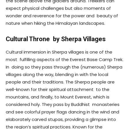
the scene above the glaciers around. Trekkers can
expect physical challenges but also moments of
wonder and reverence for the power and beauty of
nature when hiking the Himalayan landscapes.
Cultural Throne by Sherpa Villages
Cultural immersion in Sherpa villages is one of the
most fulfilling aspects of the Everest Base Camp Trek.
In doing so they pass through the (numerous) Sherpa
villages along the way, blending in with the local
people and their traditions. The Sherpa people are
well-known for their spiritual attachment to the
mountains, and finally, to Mount Everest, which is
considered holy. They pass by Buddhist monasteries
and see colorful prayer flags dancing in the wind and
elaborately carved stupas, providing a glimpse into
the region’s spiritual practices. Known for the