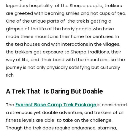
legendary hospitality of the Sherpa people, trekkers
are greeted with beaming smiles and hot cups of tea.
One of the unique parts of the trek is getting a
glimpse of the life of the hardy people who have
made these mountains their home for centuries. In
the tea houses and with interactions in the villages,
the trekkers get exposure to Sherpa traditions, their
way of life, and their bond with the mountains, so the
journey is not only physically satisfying but culturally
rich.
A Trek That Is Daring But Doable
The
Everest Base Camp Trek Package
is considered
a strenuous yet doable adventure, and trekkers of all
fitness levels are able to take on the challenge.
Though the trek does require endurance, stamina,