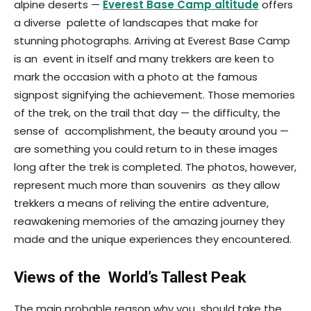
alpine deserts —
Everest Base Camp altitude
offers
a diverse palette of landscapes that make for
stunning photographs. Arriving at Everest Base Camp
is an event in itself and many trekkers are keen to
mark the occasion with a photo at the famous
signpost signifying the achievement. Those memories
of the trek, on the trail that day — the difficulty, the
sense of accomplishment, the beauty around you —
are something you could return to in these images
long after the trek is completed. The photos, however,
represent much more than souvenirs as they allow
trekkers a means of reliving the entire adventure,
reawakening memories of the amazing journey they
made and the unique experiences they encountered.
Views of the World’s Tallest Peak
The main probable reason why you should take the