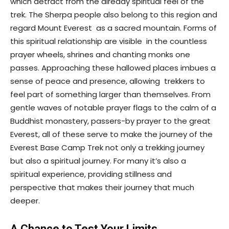
which detract from the already spiritual feel of the
trek. The Sherpa people also belong to this region and
regard Mount Everest as a sacred mountain. Forms of
this spiritual relationship are visible in the countless
prayer wheels, shrines and chanting monks one
passes. Approaching these hallowed places imbues a
sense of peace and presence, allowing trekkers to
feel part of something larger than themselves. From
gentle waves of notable prayer flags to the calm of a
Buddhist monastery, passers-by prayer to the great
Everest, all of these serve to make the journey of the
Everest Base Camp Trek not only a trekking journey
but also a spiritual journey. For many it’s also a
spiritual experience, providing stillness and
perspective that makes their journey that much
deeper.
A Chance to Test Your Limits