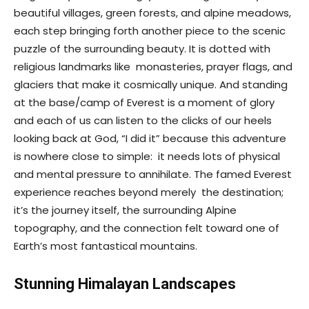
beautiful villages, green forests, and alpine meadows,
each step bringing forth another piece to the scenic
puzzle of the surrounding beauty. It is dotted with
religious landmarks like monasteries, prayer flags, and
glaciers that make it cosmically unique. And standing
at the base/camp of Everest is a moment of glory
and each of us can listen to the clicks of our heels
looking back at God, “I did it” because this adventure
is nowhere close to simple: it needs lots of physical
and mental pressure to annihilate. The famed Everest
experience reaches beyond merely the destination;
it’s the journey itself, the surrounding Alpine
topography, and the connection felt toward one of
Earth’s most fantastical mountains.
Stunning Himalayan Landscapes