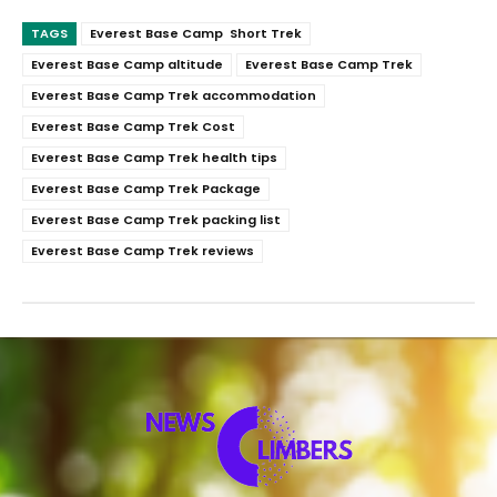
TAGS
Everest Base Camp Short Trek
Everest Base Camp altitude
Everest Base Camp Trek
Everest Base Camp Trek accommodation
Everest Base Camp Trek Cost
Everest Base Camp Trek health tips
Everest Base Camp Trek Package
Everest Base Camp Trek packing list
Everest Base Camp Trek reviews