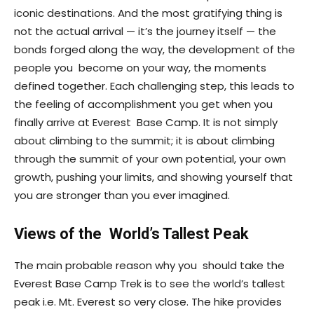
iconic destinations. And the most gratifying thing is
not the actual arrival — it’s the journey itself — the
bonds forged along the way, the development of the
people you become on your way, the moments
defined together. Each challenging step, this leads to
the feeling of accomplishment you get when you
finally arrive at Everest Base Camp. It is not simply
about climbing to the summit; it is about climbing
through the summit of your own potential, your own
growth, pushing your limits, and showing yourself that
you are stronger than you ever imagined.
Views of the World’s Tallest Peak
The main probable reason why you should take the
Everest Base Camp Trek is to see the world’s tallest
peak i.e. Mt. Everest so very close. The hike provides