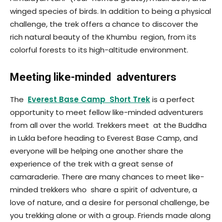
winged species of birds. In addition to being a physical
challenge, the trek offers a chance to discover the
rich natural beauty of the Khumbu region, from its
colorful forests to its high-altitude environment.
Meeting like-minded adventurers
The
Everest Base Camp Short Trek
is a perfect
opportunity to meet fellow like-minded adventurers
from all over the world. Trekkers meet at the Buddha
in Lukla before heading to Everest Base Camp, and
everyone will be helping one another share the
experience of the trek with a great sense of
camaraderie. There are many chances to meet like-
minded trekkers who share a spirit of adventure, a
love of nature, and a desire for personal challenge, be
you trekking alone or with a group. Friends made along