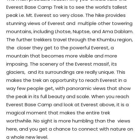
Everest Base Camp Trek is to see the world’s tallest
peak i.e. Mt. Everest so very close. The hike provides
stunning views of Everest and multiple other towering
mountains, including Lhotse, Nuptse, and Ama Dablam.
The further trekkers travel through the Khumbu region,
the closer they get to the powerful Everest, a
mountain that becomes more visible and more
imposing. The scenery of the Everest massif, its
glaciers, and its surroundings are really unique. This
makes the trek an opportunity to reach Everest in a
way few people get, with panoramic views that show
the peak in its full beauty and scale. When you reach
Everest Base Camp and look at Everest above, it is a
magical moment that makes the entire trek
worthwhile. No sight is more humbling than the views
here, and you get a chance to connect with nature on
a whole new level.