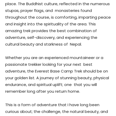
place. The Buddhist culture, reflected in the numerous
stupas, prayer flags, and monasteries found
throughout the course, is comforting, imparting peace
and insight into the spirituality of the area. This
amazing trek provides the best combination of
adventure, self-discovery, and experiencing the
cultural beauty and starkness of Nepal.
Whether you are an experienced mountaineer or a
passionate trekker looking for your next best
adventure, the Everest Base Camp Trek should be on
your golden list. A journey of stunning beauty, physical
endurance, and spiritual uplift; one that you will
remember long after you return home.
This is a form of adventure that I have long been
curious about; the challenge, the natural beauty, and