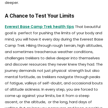
deeper.
A Chance to Test Your Limits
Everest Base Camp Trek health tips
That beautiful
goal is perfect for pushing the limits of your body and
mind, you will have it every day during the Everest Base
Camp Trek. Hiking through rough terrain, high altitudes,
and sometimes treacherous weather conditions,
challenges trekkers to delve deeper into themselves
and discover resources they never knew they had. The
journey demands not just physical strength but also
mental fortitude, as trekkers navigate through peaks
of fatigue, valleys of self-doubt, and occasional bouts
of altitude sickness. In every step, you are forced to
come up against your limits, be it from a steep
ascent, or the altitude, or the long, hard days of