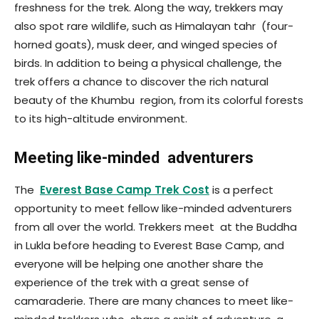
freshness for the trek. Along the way, trekkers may
also spot rare wildlife, such as Himalayan tahr (four-
horned goats), musk deer, and winged species of
birds. In addition to being a physical challenge, the
trek offers a chance to discover the rich natural
beauty of the Khumbu region, from its colorful forests
to its high-altitude environment.
Meeting like-minded adventurers
The
Everest Base Camp Trek Cost
is a perfect
opportunity to meet fellow like-minded adventurers
from all over the world. Trekkers meet at the Buddha
in Lukla before heading to Everest Base Camp, and
everyone will be helping one another share the
experience of the trek with a great sense of
camaraderie. There are many chances to meet like-