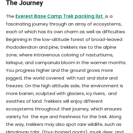
The Journey
The
Everest Base Camp Trek packing list
is a
fascinating journey through an array of ecosystems,
each of which has its own charm as well as difficulties.
Beginning in the low-altitude forest of broad-leaved
rhododendron and pine, trekkers rise to the alpine
zone, where intravenous coloring of nasturtiums,
larkspur, and campanula bloom in the warmer months.
You progress higher and the ground grows more
jagged, the world covered with rust and slate and
freezes. On the high altitude side, the environment is
more barren, sculpted with glaciers, icy rivers, and
swathes of land. Trekkers will enjoy different
ecosystems throughout their journey, which ensures
variety for the eye and freshness for the trek. Along
the way, trekkers may also spot rare wildlife, such as
Himalayan tahr (four-horned goats), musk deer, and