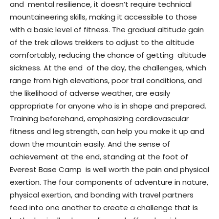
and mental resilience, it doesn’t require technical
mountaineering skills, making it accessible to those
with a basic level of fitness. The gradual altitude gain
of the trek allows trekkers to adjust to the altitude
comfortably, reducing the chance of getting altitude
sickness. At the end of the day, the challenges, which
range from high elevations, poor trail conditions, and
the likelihood of adverse weather, are easily
appropriate for anyone who is in shape and prepared.
Training beforehand, emphasizing cardiovascular
fitness and leg strength, can help you make it up and
down the mountain easily. And the sense of
achievement at the end, standing at the foot of
Everest Base Camp is well worth the pain and physical
exertion. The four components of adventure in nature,
physical exertion, and bonding with travel partners
feed into one another to create a challenge that is