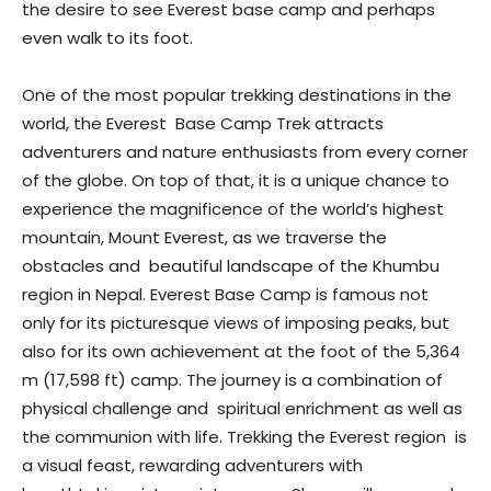
the desire to see Everest base camp and perhaps
even walk to its foot.
One of the most popular trekking destinations in the
world, the Everest Base Camp Trek attracts
adventurers and nature enthusiasts from every corner
of the globe. On top of that, it is a unique chance to
experience the magnificence of the world’s highest
mountain, Mount Everest, as we traverse the
obstacles and beautiful landscape of the Khumbu
region in Nepal. Everest Base Camp is famous not
only for its picturesque views of imposing peaks, but
also for its own achievement at the foot of the 5,364
m (17,598 ft) camp. The journey is a combination of
physical challenge and spiritual enrichment as well as
the communion with life. Trekking the Everest region is
a visual feast, rewarding adventurers with