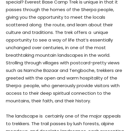
special? Everest Base Camp Trek is unique in that it
passes through the homes of the Sherpa people,
giving you the opportunity to meet the locals
scattered along the route, and learn about their
culture and traditions. The trek offers a unique
opportunity to see a way of life that’s essentially
unchanged over centuries, in one of the most
breathtaking mountain landscapes in the world.
Strolling through villages with postcard-pretty views
such as Namche Bazaar and Tengboche, trekkers are
greeted with the open and warm hospitality of the
Sherpa people, who generously provide visitors with
access to their deep spiritual connection to the
mountains, their faith, and their history.
The landscape is certainly one of the major appeals
to trekkers. The trail passes by lush forests, alpine