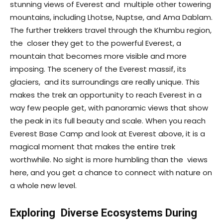
stunning views of Everest and multiple other towering
mountains, including Lhotse, Nuptse, and Ama Dablam.
The further trekkers travel through the Khumbu region,
the closer they get to the powerful Everest, a
mountain that becomes more visible and more
imposing. The scenery of the Everest massif, its
glaciers, and its surroundings are really unique. This
makes the trek an opportunity to reach Everest in a
way few people get, with panoramic views that show
the peak in its full beauty and scale. When you reach
Everest Base Camp and look at Everest above, it is a
magical moment that makes the entire trek
worthwhile. No sight is more humbling than the views
here, and you get a chance to connect with nature on
a whole new level.
Exploring Diverse Ecosystems During