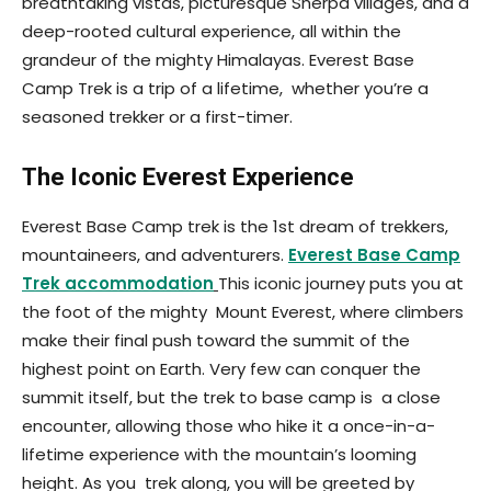
breathtaking vistas, picturesque Sherpa villages, and a
deep-rooted cultural experience, all within the
grandeur of the mighty Himalayas. Everest Base
Camp Trek is a trip of a lifetime, whether you’re a
seasoned trekker or a first-timer.
The Iconic Everest Experience
Everest Base Camp trek is the 1st dream of trekkers,
mountaineers, and adventurers.
Everest Base Camp
Trek accommodation
This iconic journey puts you at
the foot of the mighty Mount Everest, where climbers
make their final push toward the summit of the
highest point on Earth. Very few can conquer the
summit itself, but the trek to base camp is a close
encounter, allowing those who hike it a once-in-a-
lifetime experience with the mountain’s looming
height. As you trek along, you will be greeted by