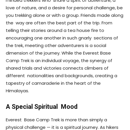
minded trekkers who share a spirit of adventure, a
love of nature, and a desire for personal challenge, be
you trekking alone or with a group. Friends made along
the way are often the best part of the trip. From
telling their stories around a tea house fire to
encouraging one another in such gnarly sections of
the trek, meeting other adventurers is a social
dimension of the journey. While the Everest Base
Camp Trek is an individual voyage, the synergy of
shared trials and victories connects climbers of
different nationalities and backgrounds, creating a
tapestry of camaraderie in the heart of the
Himalayas.
A Special Spiritual Mood
Everest Base Camp Trek is more than simply a
physical challenge — it is a spiritual journey. As hikers