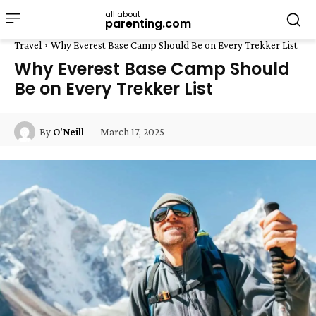
all about
parenting.com
Travel
Why Everest Base Camp Should Be on Every Trekker List
Why Everest Base Camp Should
Be on Every Trekker List
March 17, 2025
By
O'Neill