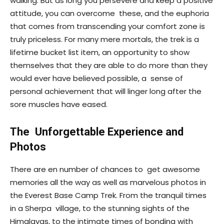
walking. But as long you persevere and keep a positive
attitude, you can overcome these, and the euphoria
that comes from transcending your comfort zone is
truly priceless. For many mere mortals, the trek is a
lifetime bucket list item, an opportunity to show
themselves that they are able to do more than they
would ever have believed possible, a sense of
personal achievement that will linger long after the
sore muscles have eased.
The Unforgettable Experience and
Photos
There are en number of chances to get awesome
memories all the way as well as marvelous photos in
the Everest Base Camp Trek. From the tranquil times
in a Sherpa village, to the stunning sights of the
Himalayas, to the intimate times of bonding with