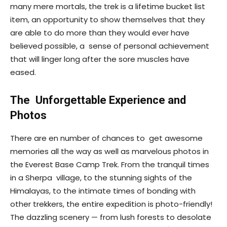
many mere mortals, the trek is a lifetime bucket list
item, an opportunity to show themselves that they
are able to do more than they would ever have
believed possible, a sense of personal achievement
that will linger long after the sore muscles have
eased.
The Unforgettable Experience and
Photos
There are en number of chances to get awesome
memories all the way as well as marvelous photos in
the Everest Base Camp Trek. From the tranquil times
in a Sherpa village, to the stunning sights of the
Himalayas, to the intimate times of bonding with
other trekkers, the entire expedition is photo-friendly!
The dazzling scenery — from lush forests to desolate