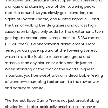
meadows, and desolate landscapes, each presenting
a unique and stunning view of the towering peaks
that rise around. As you slowly gain elevation, the
sights of Everest, Lhotse, and Nuptse improve — and
the thrill of walking beside glaciers and across high-
suspension bridges only adds to the excitement. Even
getting to Everest Base Camp itself, at 5,364 meters
(17,598 feet), is a phenomenal achievement. From
here, you can gaze upward at the towering Everest,
which in real life feels so much more grand and
massive than any picture or video can do justice.
When standing at the foot of the world’s highest
mountain, you’ll be swept with an indescribable feeling
of wonder—a humbling testament to the raw power
and beauty of nature.
The Everest Base Camp Trek is not just breathtaking
physically; it is also spiritually enriching. For many of