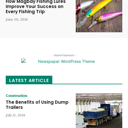
How Magbay Fishing Lures
Improve Your Success on
Every Fishing Trip
June 30, 2026
- Advertisement -
LATEST ARTICLE
Construction
The Benefits of Using Dump
Trailers
July 21, 2026