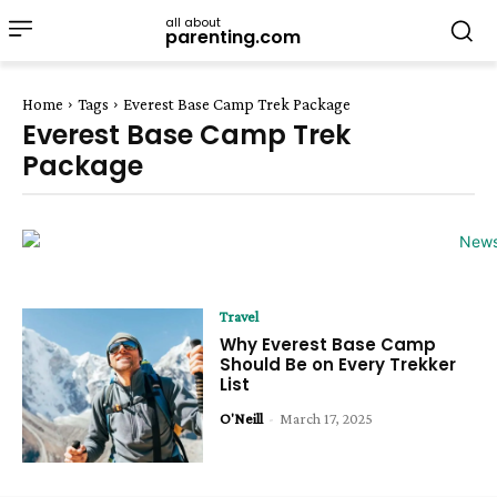
all about
parenting.com
Home
Tags
Everest Base Camp Trek Package
Everest Base Camp Trek
Package
Travel
Why Everest Base Camp
Should Be on Every Trekker
List
O'Neill
-
March 17, 2025