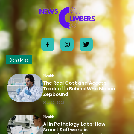
Don't Miss
Health
The Real Cost and Access
Tradeoffs Behind Who Makes
Zepbound
May 12, 2026
Health
AI in Pathology Labs: How
Smart Software is