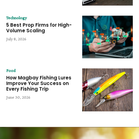
Technology
5 Best Prop Firms for High-
Volume Scaling
July 8, 2026
Food
How Magbay Fishing Lures
Improve Your Success on
Every Fishing Trip
June 30, 2026