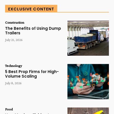
EXCLUSIVE CONTENT
Construction
The Benefits of Using Dump
Trailers
July 21, 2026
Technology
5 Best Prop Firms for High-
Volume Scaling
July 8, 2026
Food