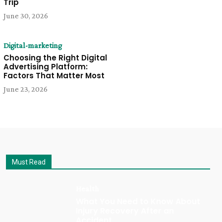
Trip
June 30, 2026
Digital-marketing
Choosing the Right Digital
Advertising Platform:
Factors That Matter Most
June 23, 2026
Must Read
Health
What You Need to Know About
Injury Recovery After an
Accident