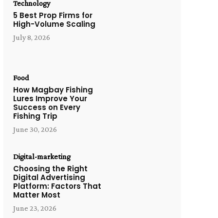
Technology
5 Best Prop Firms for
High-Volume Scaling
July 8, 2026
Food
How Magbay Fishing
Lures Improve Your
Success on Every
Fishing Trip
June 30, 2026
Digital-marketing
Choosing the Right
Digital Advertising
Platform: Factors That
Matter Most
June 23, 2026