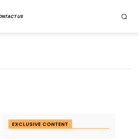
ONTACT US
EXCLUSIVE CONTENT