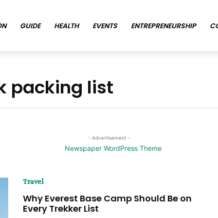
ON
GUIDE
HEALTH
EVENTS
ENTREPRENEURSHIP
C
 packing list
- Advertisement -
Travel
Why Everest Base Camp Should Be on
Every Trekker List