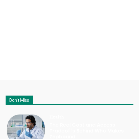
Don't Miss
Health
The Real Cost and Access
Tradeoffs Behind Who Makes
Zepbound