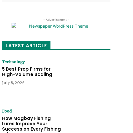
- Advertisement -
LATEST ARTICLE
Technology
5 Best Prop Firms for
High-Volume Scaling
July 8, 2026
Food
How Magbay Fishing
Lures Improve Your
Success on Every Fishing