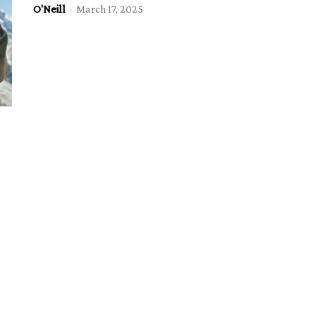
O'Neill
-
March 17, 2025