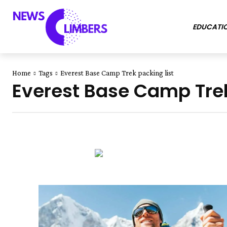
EDUCATI
Home
Tags
Everest Base Camp Trek packing list
Everest Base Camp Trek