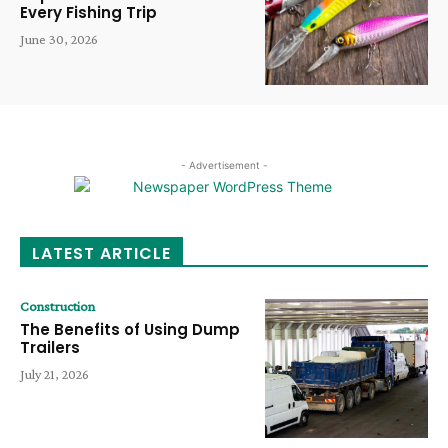
Every Fishing Trip
June 30, 2026
- Advertisement -
LATEST ARTICLE
Construction
The Benefits of Using Dump
Trailers
July 21, 2026