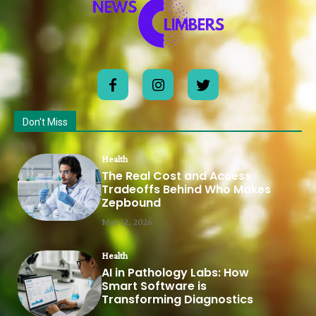
Don't Miss
Health
The Real Cost and Access
Tradeoffs Behind Who Makes
Zepbound
May 12, 2026
Health
AI in Pathology Labs: How
Smart Software is
Transforming Diagnostics