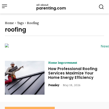
all about
parenting.com
Home
Tags
Roofing
roofing
Home Improvement
How Professional Roofing
Services Maximize Your
Home Energy Efficiency
Pennley
-
May 18, 2026