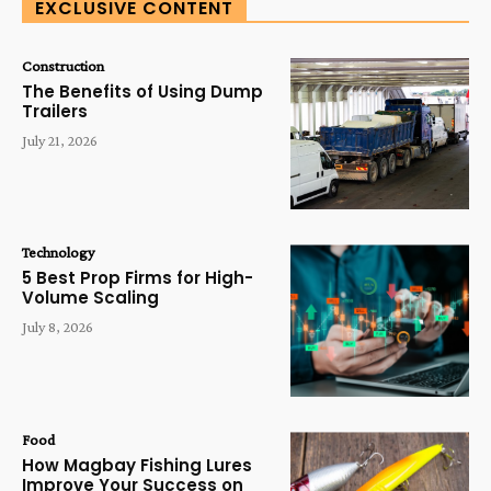
EXCLUSIVE CONTENT
Construction
The Benefits of Using Dump
Trailers
July 21, 2026
Technology
5 Best Prop Firms for High-
Volume Scaling
July 8, 2026
Food
How Magbay Fishing Lures
Improve Your Success on