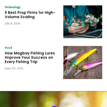
Technology
5 Best Prop Firms for High-
Volume Scaling
July 8, 2026
Food
How Magbay Fishing Lures
Improve Your Success on
Every Fishing Trip
June 30, 2026