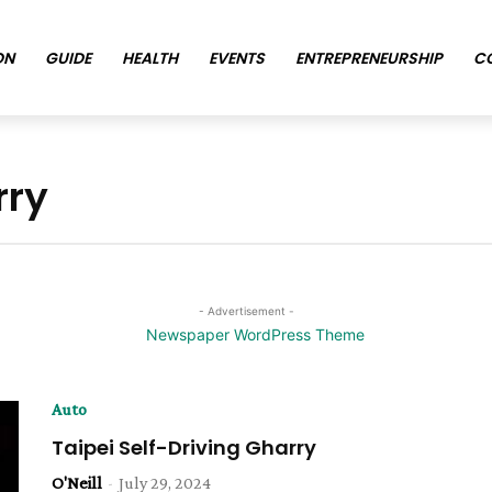
ON
GUIDE
HEALTH
EVENTS
ENTREPRENEURSHIP
C
rry
- Advertisement -
Auto
Taipei Self-Driving Gharry
O'Neill
-
July 29, 2024