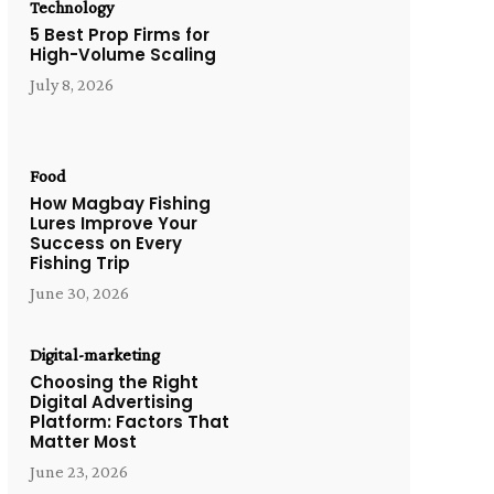
Technology
5 Best Prop Firms for
High-Volume Scaling
July 8, 2026
Food
How Magbay Fishing
Lures Improve Your
Success on Every
Fishing Trip
June 30, 2026
Digital-marketing
Choosing the Right
Digital Advertising
Platform: Factors That
Matter Most
June 23, 2026