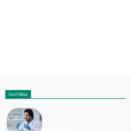
Don't Miss
Health
The Real Cost and Access
Tradeoffs Behind Who Makes
Zepbound