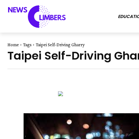
EDUCATI
Home
Tags
Taipei Self-Driving Gharry
Taipei Self-Driving Gha