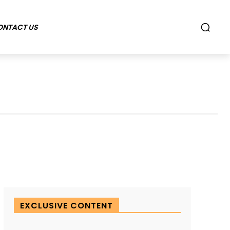
ONTACT US
EXCLUSIVE CONTENT