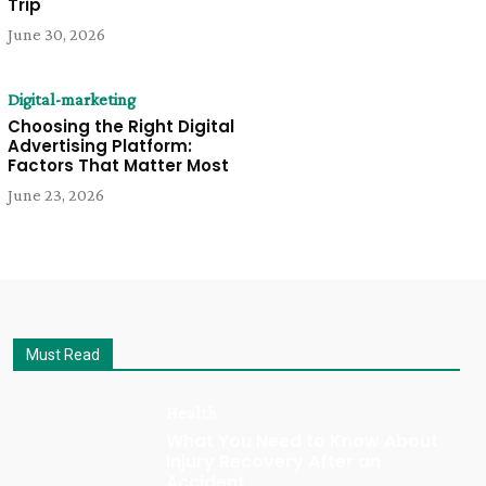
Trip
June 30, 2026
Digital-marketing
Choosing the Right Digital
Advertising Platform:
Factors That Matter Most
June 23, 2026
Must Read
Health
What You Need to Know About
Injury Recovery After an
Accident