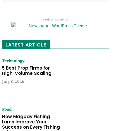
- Advertisement -
LATEST ARTICLE
Technology
5 Best Prop Firms for
High-Volume Scaling
July 8, 2026
Food
How Magbay Fishing
Lures Improve Your
Success on Every Fishing