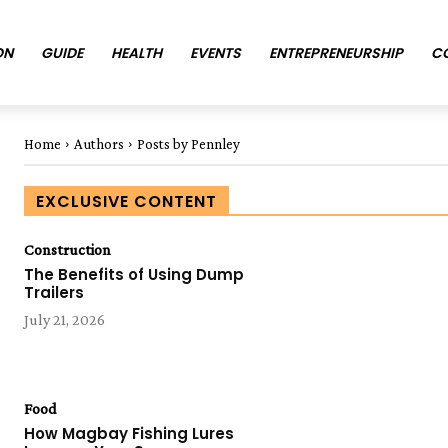
ON
GUIDE
HEALTH
EVENTS
ENTREPRENEURSHIP
C
Home
Authors
Posts by Pennley
EXCLUSIVE CONTENT
Construction
The Benefits of Using Dump
Trailers
July 21, 2026
Food
How Magbay Fishing Lures