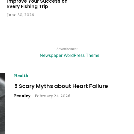
Improve Your Success on
Every Fishing Trip
June 30, 2026
- Advertisement -
Health
5 Scary Myths about Heart Failure
Pennley
-
February 24, 2026