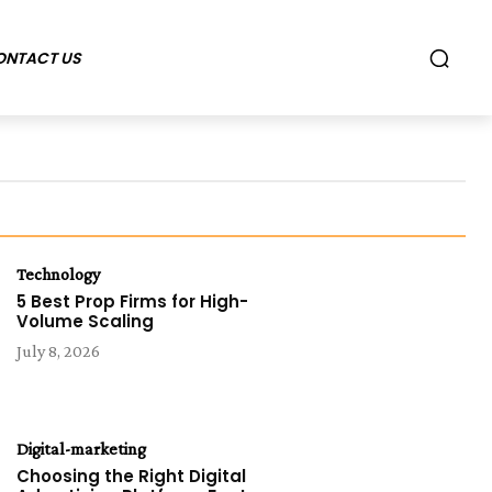
ONTACT US
Technology
5 Best Prop Firms for High-
Volume Scaling
July 8, 2026
Digital-marketing
Choosing the Right Digital