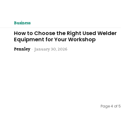
Business
How to Choose the Right Used Welder
Equipment for Your Workshop
Pennley
-
January 30, 2026
Page 4 of 5