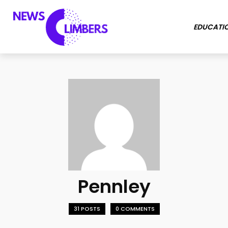
EDUCATI
Pennley
31 POSTS
0 COMMENTS