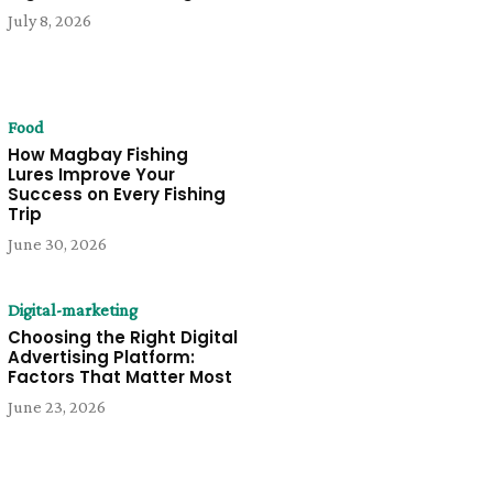
July 8, 2026
Food
How Magbay Fishing
Lures Improve Your
Success on Every Fishing
Trip
June 30, 2026
Digital-marketing
Choosing the Right Digital
Advertising Platform:
Factors That Matter Most
June 23, 2026