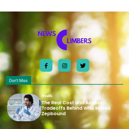
Don't Miss
Health
The Real Cost and Access
Tradeoffs Behind Who Makes
Zepbound
May 12, 2026