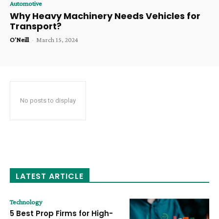
Automotive
Why Heavy Machinery Needs Vehicles for
Transport?
O'Neill
-
March 15, 2024
No posts to display
LATEST ARTICLE
Technology
5 Best Prop Firms for High-