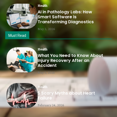
Health
AI in Pathology Labs: How
Smart Software is
Transforming Diagnostics
May 2, 2026
Must Read
Health
What You Need to Know About
Injury Recovery After an
Accident
May 1, 2026
Health
5 Scary Myths about Heart
Failure
February 24, 2026