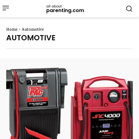
all about
parenting.com
Home
Automotive
AUTOMOTIVE