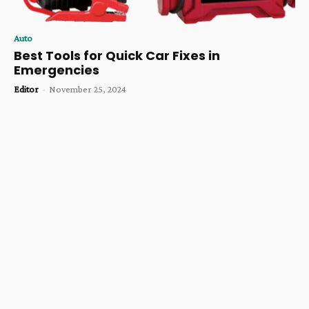
Auto
Best Tools for Quick Car Fixes in
Emergencies
Editor
-
November 25, 2024