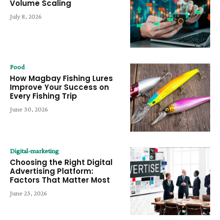
Volume Scaling
July 8, 2026
Food
How Magbay Fishing Lures
Improve Your Success on
Every Fishing Trip
June 30, 2026
Digital-marketing
Choosing the Right Digital
Advertising Platform:
Factors That Matter Most
June 23, 2026